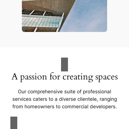
A passion for creating spaces
Our comprehensive suite of professional
services caters to a diverse clientele, ranging
from homeowners to commercial developers.