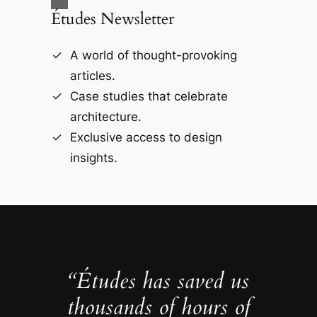
Études Newsletter
A world of thought-provoking
articles.
Case studies that celebrate
architecture.
Exclusive access to design
insights.
“Études has saved us
thousands of hours of