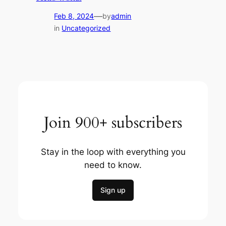
—
Feb 8, 2024
by
admin
in
Uncategorized
Join 900+ subscribers
Stay in the loop with everything you
need to know.
Sign up