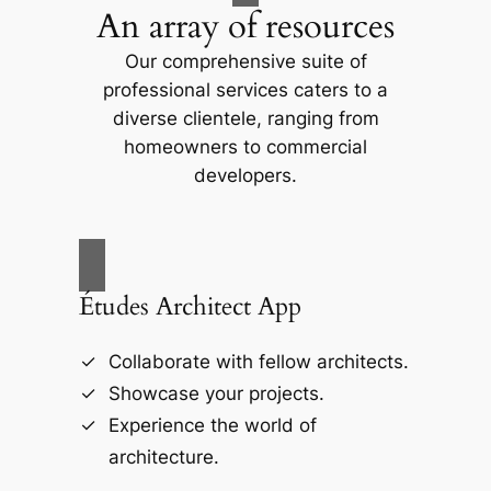
An array of resources
Our comprehensive suite of
professional services caters to a
diverse clientele, ranging from
homeowners to commercial
developers.
Études Architect App
Collaborate with fellow architects.
Showcase your projects.
Experience the world of
architecture.