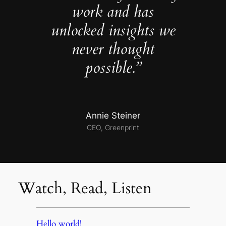
work and has
unlocked insights we
never thought
possible.”
Annie Steiner
CEO, Greenprint
Watch, Read, Listen
Hello world!