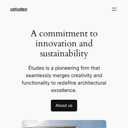
Skip
ustudeo
to
content
A commitment to
innovation and
sustainability
Études is a pioneering firm that
seamlessly merges creativity and
functionality to redefine architectural
excellence.
About us