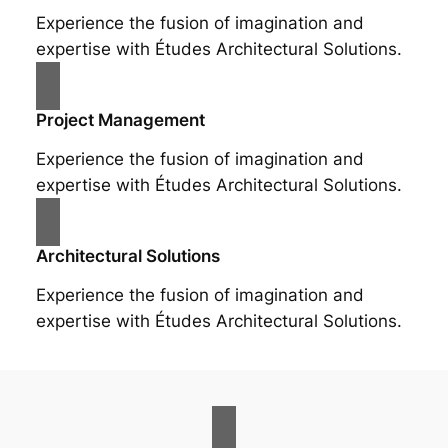
Experience the fusion of imagination and
expertise with Études Architectural Solutions.
Project Management
Experience the fusion of imagination and
expertise with Études Architectural Solutions.
Architectural Solutions
Experience the fusion of imagination and
expertise with Études Architectural Solutions.