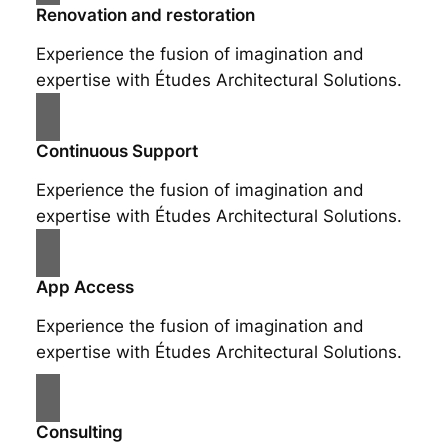
Renovation and restoration
Experience the fusion of imagination and
expertise with Études Architectural Solutions.
Continuous Support
Experience the fusion of imagination and
expertise with Études Architectural Solutions.
App Access
Experience the fusion of imagination and
expertise with Études Architectural Solutions.
Consulting