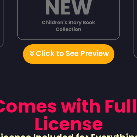
Click to See Preview
 Comes with Full
License