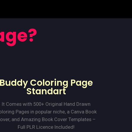
age?
Buddy Coloring Page
Standart
It Comes with 500+ Original Hand Drawn
loring Pages in popular niche, a Canva Book
over, and Amazing Book Cover Templates –
Full PLR Licence Included!