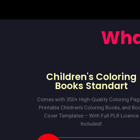
Wha
Children's Coloring
Books Standart
Comes with 350+ High-Quality Coloring Pag
Printable Children’s Coloring Books, and Bo
Cover Templates – With Full PLR Licence
Included!