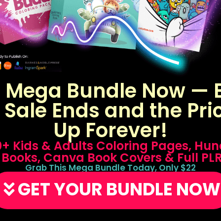
s Mega Bundle Now — B
 Sale Ends and the Pri
Up Forever!
50+ Kids & Adults Coloring Pages, Hun
 Books, Canva Book Covers & Full PL
Grab This Mega Bundle Today, Only $22
GET YOUR BUNDLE NOW