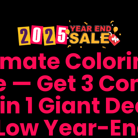
imate Color
e — Get 3 Co
in 1 Giant Dea
Low Year-End