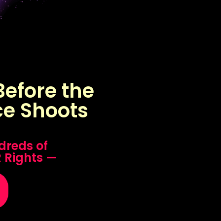
efore the
ce Shoots
dreds of
R Rights —