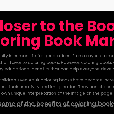
loser to the B
oring Book Ma
ity in human life for generations. From crayons to mar
heir favorite coloring books. However, coloring books 
any educational benefits that can help everyone develo
 children. Even Adult coloring books have become incre
ss their creativity and imagination. They can choose 
own unique interpretation of the image on the page.
some of the benefits of coloring books
istics for the adult & Kid’s coloring book market fr