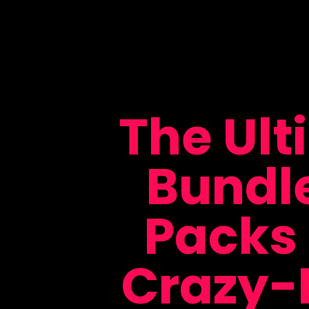
The Ult
Bundl
Packs 
Crazy-