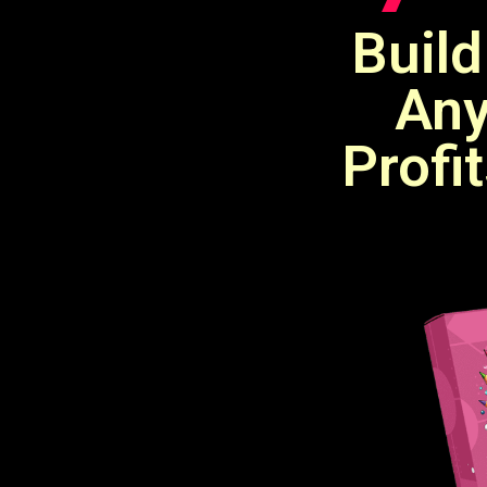
Build
Any
Profi