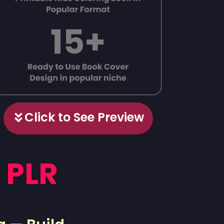
Click to See Preview
 PLR