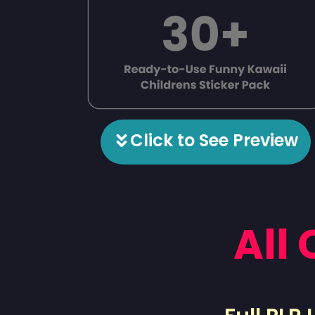
Click to See Preview
All