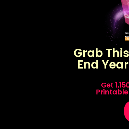
Grab Thi
End Year
Get 1,1
Printable