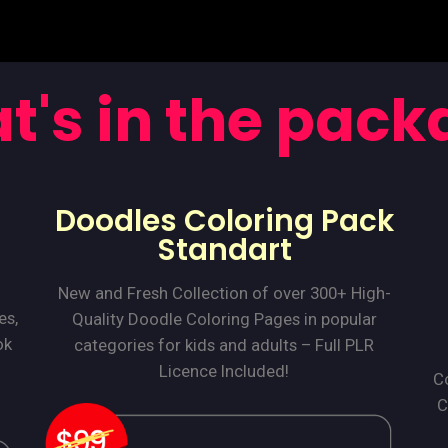
t's in the pack
Doodles Coloring Pack
Standart
New and Fresh Collection of over 300+ High-
es,
Quality Doodle Coloring Pages in popular
ok
categories for kids and adults – Full PLR
Licence Included!
Co
C