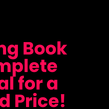
ing Book
mplete
l for a
 Price!