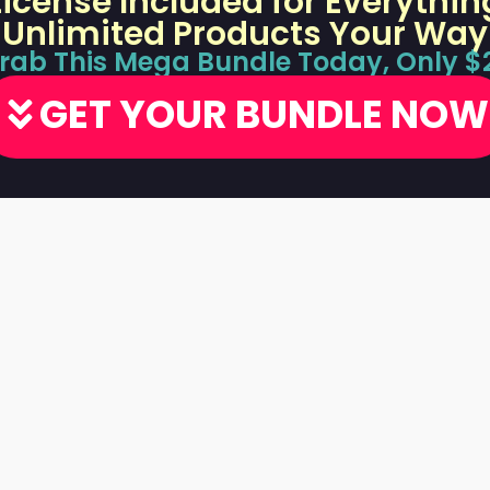
 License Included for Everythin
Unlimited Products Your Way
rab This Mega Bundle Today, Only $
GET YOUR BUNDLE NOW