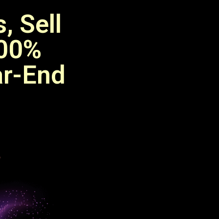
, Sell
100%
ar-End