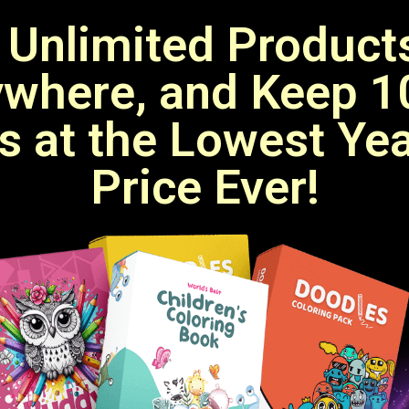
 Unlimited Products
where, and Keep 
ts at the Lowest Ye
Price Ever!