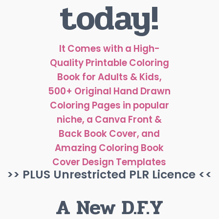
today!
It Comes with a High-
Quality Printable Coloring
Book for Adults & Kids,
500+ Original Hand Drawn
Coloring Pages in popular
niche, a Canva Front &
Back Book Cover, and
Amazing Coloring Book
Cover Design Templates
>> PLUS Unrestricted PLR Licence <<
A New D.F.Y