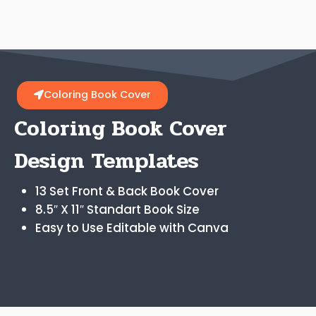
Coloring Book Cover
Coloring Book Cover
Design Templates
13 Set Front & Back Book Cover
8.5″ X 11″ Standart Book Size
Easy to Use Editable with Canva