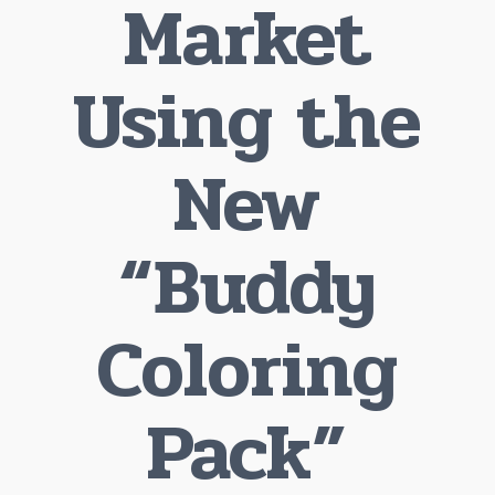
Market
Using the
New
“Buddy
Coloring
Pack”