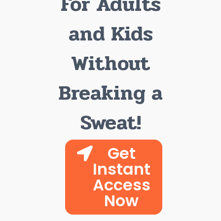
For Adults
and Kids
Without
Breaking a
Sweat!
Get
Instant
Access
Now