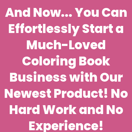
And Now... You Can
Effortlessly Start a
Much-Loved
Coloring Book
Business with Our
Newest Product! No
Hard Work and No
Experience!