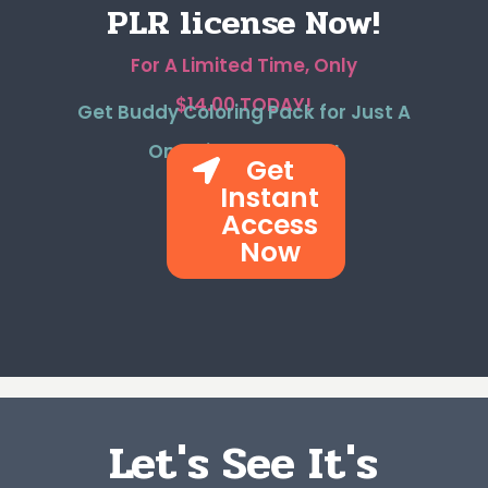
PLR license Now!
For A Limited Time, Only
$14.00 TODAY!
Get Buddy Coloring Pack for Just A
One-time Payment!
Get
Instant
Access
Now
Let's See It's