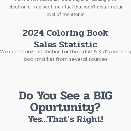
electronic-free bedtime ritual that won’t disturb your
level of melatonin.
2024 Coloring Book
Sales Statistic
We summarize statistics for the adult & Kid’s coloring
book market from several sources
Do You See a BIG
Opurtunity?
Yes...That's Right!