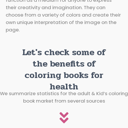
their creativity and imagination. They can
choose from a variety of colors and create their
own unique interpretation of the image on the
page.
Let's check some of
the benefits of
coloring books for
health
We summarize statistics for the adult & Kid’s coloring
book market from several sources