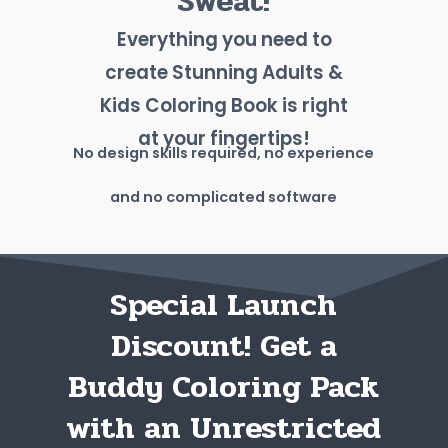
Sweat!
Everything you need to
create Stunning Adults &
Kids Coloring Book is right
at your fingertips!
No design skills required, no experience
and no complicated software
Special Launch
Discount! Get a
Buddy Coloring Pack
with an Unrestricted