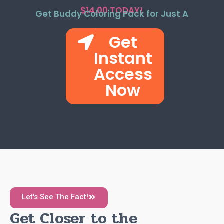
$14.00 TODAY!
Get Buddy Coloring Pack for Just A
One-time Payment!
Get
Instant
Access
Now
Let's See The Fact!
Get Closer to the