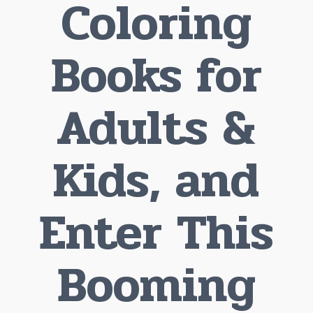
Coloring
Books for
Adults &
Kids, and
Enter This
Booming