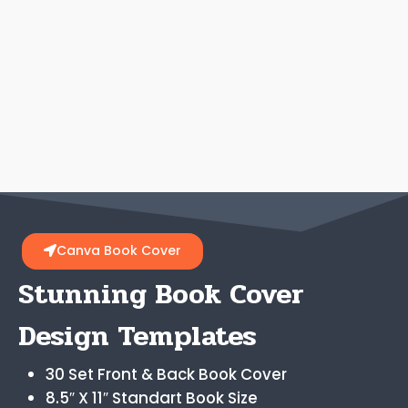
Canva Book Cover
Stunning Book Cover
Design Templates
30 Set Front & Back Book Cover
8.5″ X 11″ Standart Book Size