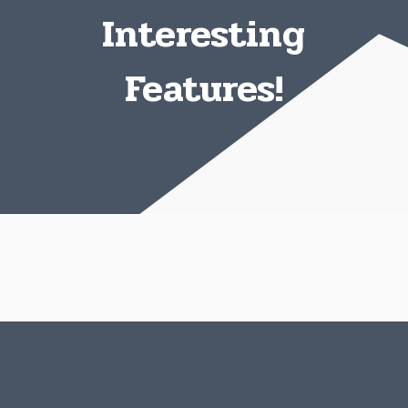
Interesting
Features!