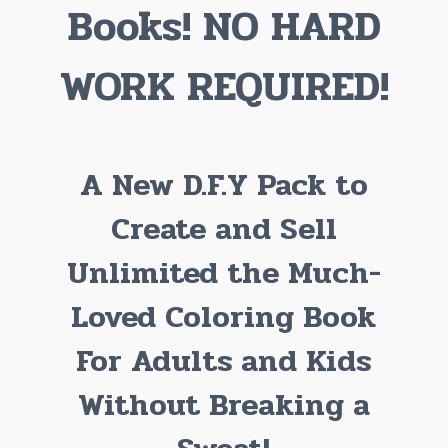
Books! NO HARD
WORK REQUIRED!
A New D.F.Y Pack to
Create and Sell
Unlimited the Much-
Loved Coloring Book
For Adults and Kids
Without Breaking a