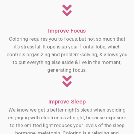
Improve Focus
Coloring requires you to focus, but not so much that
it’s stressful. It opens up your frontal lobe, which
controls organizing and problem-solving, & allows you
to put everything else aside & live in the moment,
generating focus.
Improve Sleep
We know we get a better night’s sleep when avoiding
engaging with electronics at night, because exposure
to the emitted light reduces your levels of the sleep
hormone, melatonin. Coloring is a relaxing and