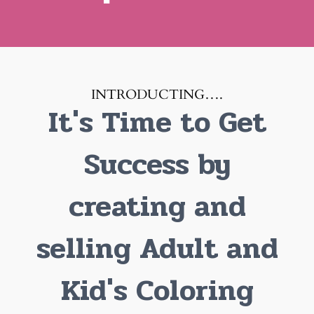
INTRODUCTING….
It's Time to Get
Success by
creating and
selling Adult and
Kid's Coloring