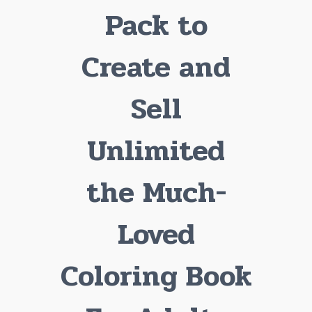
Pack to
Create and
Sell
Unlimited
the Much-
Loved
Coloring Book