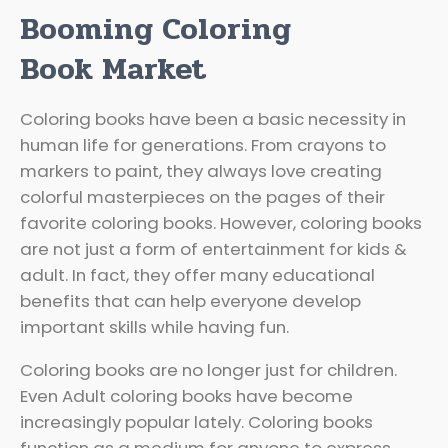
Booming Coloring
Book Market
Coloring books have been a basic necessity in
human life for generations. From crayons to
markers to paint, they always love creating
colorful masterpieces on the pages of their
favorite coloring books. However, coloring books
are not just a form of entertainment for kids &
adult. In fact, they offer many educational
benefits that can help everyone develop
important skills while having fun.
Coloring books are no longer just for children.
Even Adult coloring books have become
increasingly popular lately. Coloring books
function as a medium for anyone to express