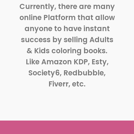
Currently, there are many
online Platform that allow
anyone to have instant
success by selling Adults
& Kids coloring books.
Like Amazon KDP, Esty,
Society6, Redbubble,
Fiverr, etc.