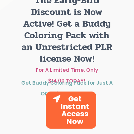
The Early-Bird
Discount is Now
Active! Get a Buddy
Coloring Pack with
an Unrestricted PLR
license Now!
For A Limited Time, Only
$14.00 TODAY!
Get Buddy Coloring Pack for Just A
One-time Payment!
Get
Instant
Access
Now