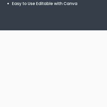
Easy to Use Editable with Canva