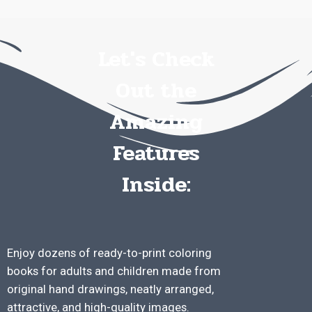
Let's Check
Out the
Amazing
Features
Inside:
Enjoy dozens of ready-to-print coloring
books for adults and children made from
original hand drawings, neatly arranged,
attractive, and high-quality images.