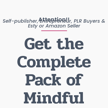
Attention!!
Self-publisher, Entrepreneur, PLR Buyers &
Esty or Amazon Seller
Get the
Complete
Pack of
Mindful