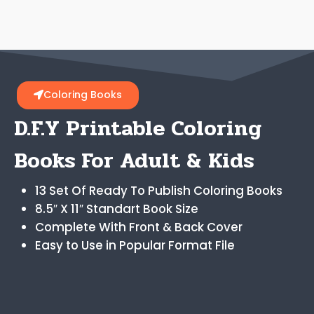
Coloring Books
D.F.Y Printable Coloring
Books For Adult & Kids
13 Set Of Ready To Publish Coloring Books
8.5″ X 11″ Standart Book Size
Complete With Front & Back Cover
Easy to Use in Popular Format File