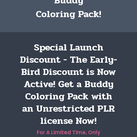
Buddy
Coloring Pack!
Special Launch
Discount - The Early-
Bird Discount is Now
Active! Get a Buddy
Coloring Pack with
an Unrestricted PLR
license Now!
For A Limited Time, Only