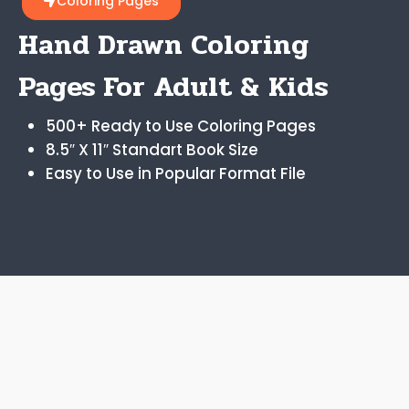
Coloring Pages
Hand Drawn Coloring
Pages For Adult & Kids
500+ Ready to Use Coloring Pages
8.5″ X 11″ Standart Book Size
Easy to Use in Popular Format File