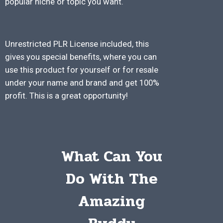
popular niche or topic you want.
Unrestricted PLR License included, this
gives you special benefits, where you can
use this product for yourself or for resale
under your name and brand and get 100%
profit. This is a great opportunity!
What Can You
Do With The
Amazing