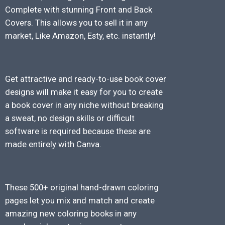
Complete with stunning Front and Back
Covers. This allows you to sell it in any
market, Like Amazon, Esty, etc. instantly!
Get attractive and ready-to-use book cover
designs will make it easy for you to create
a book cover in any niche without breaking
a sweat, no design skills or difficult
software is required because these are
made entirely with Canva.
These 500+ original hand-drawn coloring
pages let you mix and match and create
amazing new coloring books in any