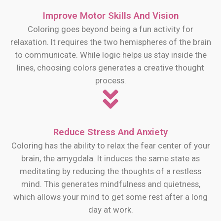
Improve Motor Skills And Vision
Coloring goes beyond being a fun activity for
relaxation. It requires the two hemispheres of the brain
to communicate. While logic helps us stay inside the
lines, choosing colors generates a creative thought
process.
Reduce Stress And Anxiety
Coloring has the ability to relax the fear center of your
brain, the amygdala. It induces the same state as
meditating by reducing the thoughts of a restless
mind. This generates mindfulness and quietness,
which allows your mind to get some rest after a long
day at work.