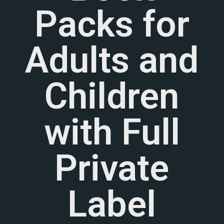
Packs for
Adults and
Children
with Full
Private
Label