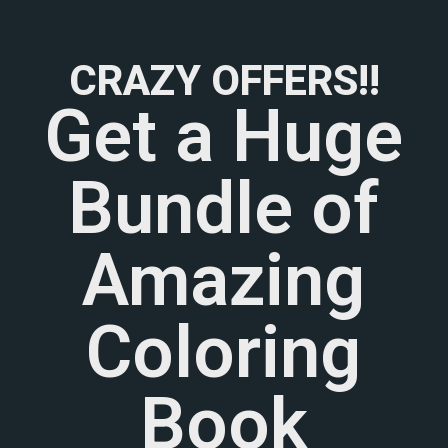
CRAZY OFFERS!!
Get a Huge
Bundle of
Amazing
Coloring
Book