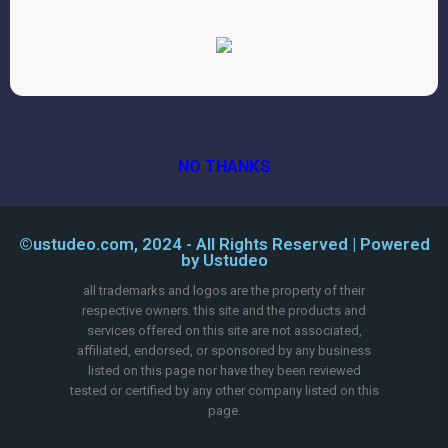
NO THANKS
©ustudeo.com, 2024 - All Rights Reserved | Powered
by Ustudeo
all trademarks and logos are the property of their
respective owners. this site and the products and
services offered on this site are not associated,
affiliated, endorsed, or sponsored by any business
listed on this page nor have they been reviewed
tested or certified by any other company listed on this
page.