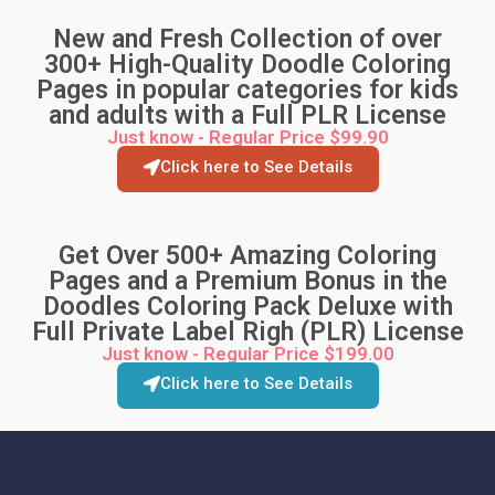
New and Fresh Collection of over
300+ High-Quality Doodle Coloring
Pages in popular categories for kids
and adults with a Full PLR License
Just know - Regular Price $99.90
Click here to See Details
Get Over 500+ Amazing Coloring
Pages and a Premium Bonus in the
Doodles Coloring Pack Deluxe with
Full Private Label Righ (PLR) License
Just know - Regular Price $199.00
Click here to See Details