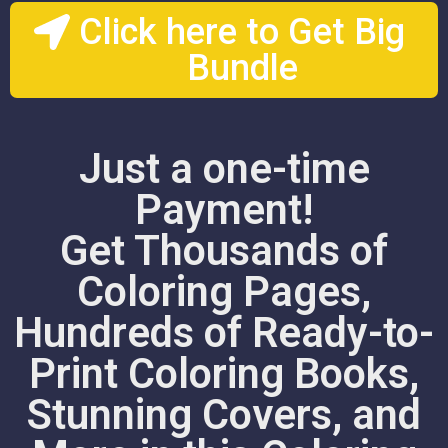
Click here to Get Big
Bundle
Just a one-time
Payment!
Get Thousands of
Coloring Pages,
Hundreds of Ready-to-
Print Coloring Books,
Stunning Covers, and