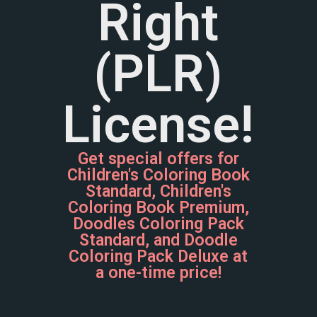
Right
(PLR)
License!
Get special offers for
Children's Coloring Book
Standard, Children's
Coloring Book Premium,
Doodles Coloring Pack
Standard, and Doodle
Coloring Pack Deluxe at
a one-time price!