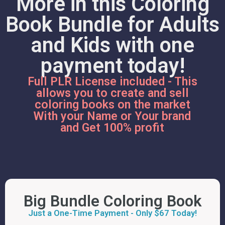
More in this Coloring
Book Bundle for Adults
and Kids with one
payment today!
Full PLR License included - This
allows you to create and sell
coloring books on the market
With your Name or Your brand
and Get 100% profit
Big Bundle Coloring Book
Just a One-Time Payment - Only $67 Today!