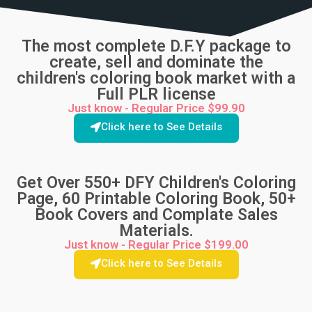
The most complete D.F.Y package to
create, sell and dominate the
children's coloring book market with a
Full PLR license
Just know - Regular Price $99.90
Click here to See Details
Get Over 550+ DFY Children's Coloring
Page, 60 Printable Coloring Book, 50+
Book Covers and Complate Sales
Materials.
Just know - Regular Price $199.00
Click here to See Details