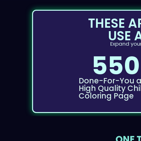
THESE A
USE 
Expand your
550
Done-For-You 
High Quality Chi
Coloring Page
ONE T