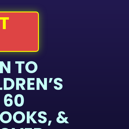
T
N TO
LDREN’S
 60
OOKS, &