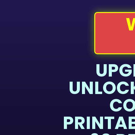
UPG
UNLOCK
CO
PRINTA