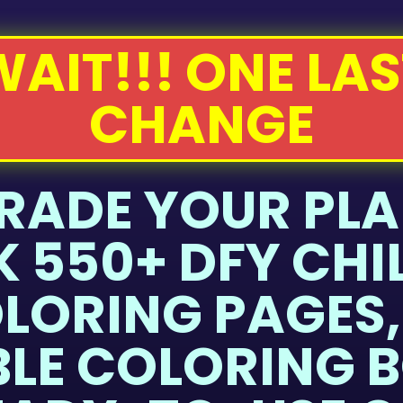
WAIT!!! ONE LAS
CHANGE
RADE YOUR PLA
 550+ DFY CHI
LORING PAGES,
BLE COLORING B