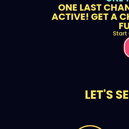
ONE LAST CHAN
ACTIVE! GET A C
F
Start
LET'S S