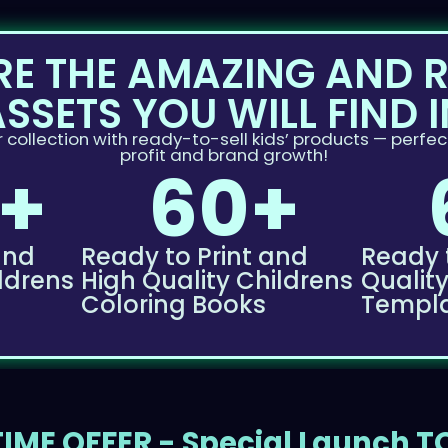
RE THE AMAZING AND 
ASSETS YOU WILL FIND I
 collection with ready-to-sell kids’ products — perfect
profit and brand growth!
+
60+
and
Ready to Print and
Ready 
ldrens
High Quality Childrens
Qualit
Coloring Books
Templ
IME OFFER - Special Launch 