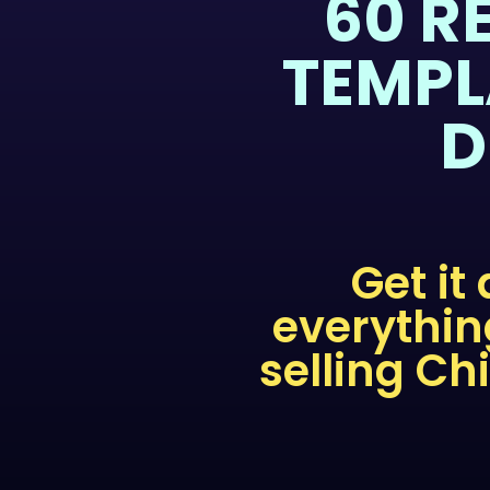
60 R
TEMPL
D
Get it
everythin
selling Ch