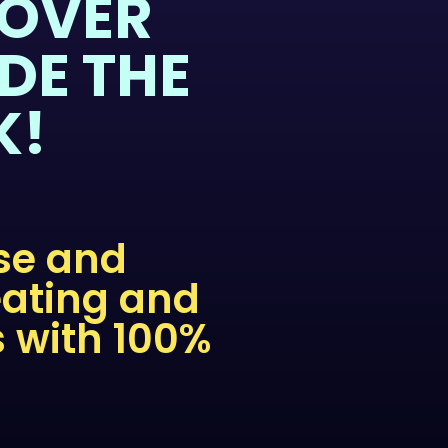
COVER
DE THE
K!
nse and
eating and
s with 100%