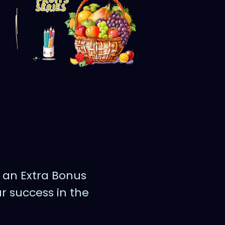
g an Extra Bonus
r success in the