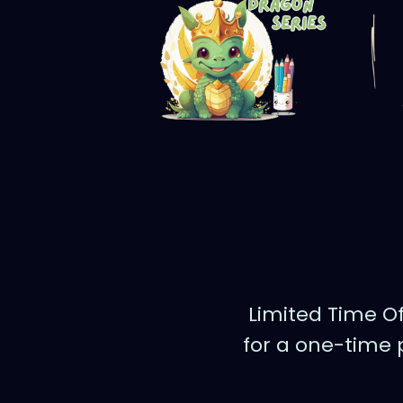
Limited Time Of
for a one-time 