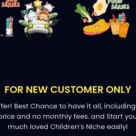
FOR NEW CUSTOMER ONLY
fer! Best Chance to have it all, includin
price and no monthly fees. and Start you
much loved Children’s Niche easily!