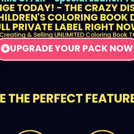
GE TODAY! - THE CRAZY D
HILDREN'S COLORING BOOK 
ULL PRIVATE LABEL RIGHT NO
 Creating & Selling UNLIMITED Coloring Book 
UPGRADE YOUR PACK NOW
EE THE PERFECT FEATURE