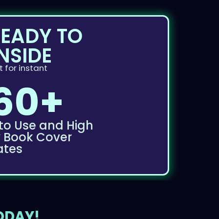
READY TO
NSIDE
 for instant
60+
to Use and High
y Book Cover
ates
TODAY!