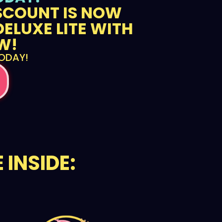
ISCOUNT IS NOW
DELUXE LITE WITH
W!
TODAY!
 INSIDE: