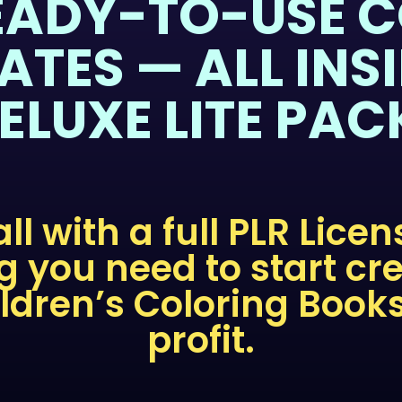
EADY-TO-USE 
ATES — ALL INSI
ELUXE LITE PAC
 all with a full PLR Lice
g you need to start cr
ildren’s Coloring Book
profit.