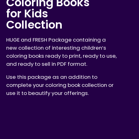
Coloring Books
for Kids
Collection
HUGE and FRESH Package containing a
new collection of interesting children’s
coloring books ready to print, ready to use,
and ready to sell in PDF format.
Use this package as an addition to
complete your coloring book collection or
use it to beautify your offerings.