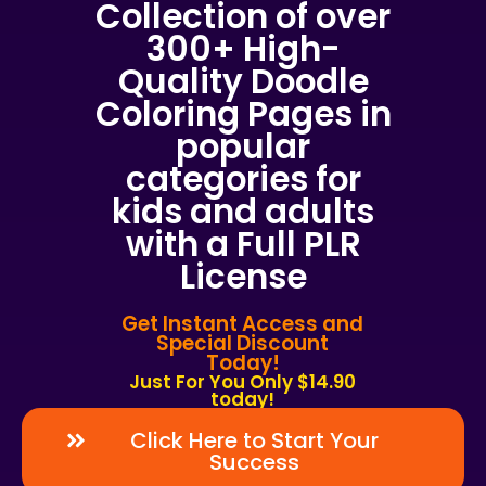
Collection of over
300+ High-
Quality Doodle
Coloring Pages in
popular
categories for
kids and adults
with a Full PLR
License
Get Instant Access and
Special Discount
Today!
Just For You Only $14.90
today!
Click Here to Start Your
Success