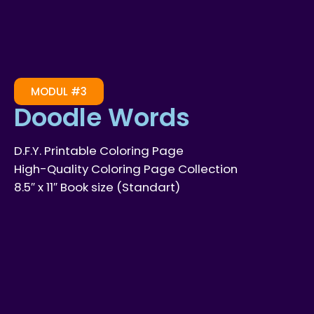
MODUL #3
Doodle Words
D.F.Y. Printable Coloring Page
High-Quality Coloring Page Collection
8.5″ x 11″ Book size (Standart)