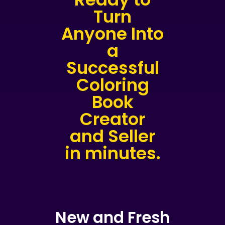
Turn
Anyone Into
a
Successful
Coloring
Book
Creator
and Seller
in minutes.
New and Fresh