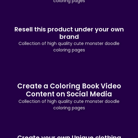
coloring pages
Resell this product under your own
brand
Collection of high quality cute monster doodle
coloring pages
Create a Coloring Book Video
Content on Social Media
Collection of high quality cute monster doodle
coloring pages
Create your own Unique clothing