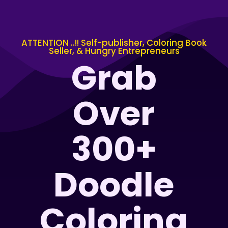
ATTENTION ..!! Self-publisher, Coloring Book
Seller, & Hungry Entrepreneurs
Grab
Over
300+
Doodle
Coloring