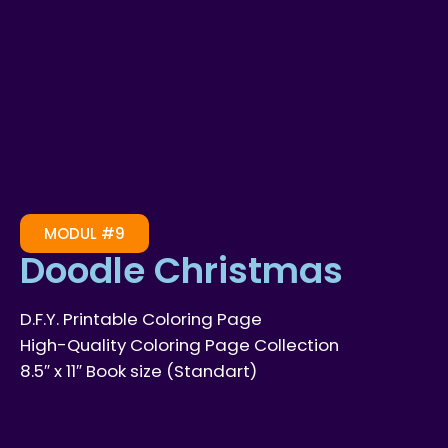
MODUL #9
Doodle Christmas
D.F.Y. Printable Coloring Page
High-Quality Coloring Page Collection
8.5″ x 11″ Book size (Standart)