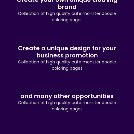
brand
Collection of high quality cute monster doodle
coloring pages
Create a unique design for your
business promotion
Collection of high quality cute monster doodle
coloring pages
and many other opportunities
Collection of high quality cute monster doodle
coloring pages