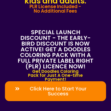
kids and adults.
PLR License Included -
No Additional Fees
SPECIAL LAUNCH
DISCOUNT - THE EARLY-
BIRD DISCOUNT IS NOW
ACTIVE! GET A DOODLES
COLORING PACK WITH A
FULL PRIVATE LABEL RIGHT
(PLR) LICENCE NOW!
Get Doodles Coloring
Pack for Just A One-time
Payment!
Click Here to Start Your
Success