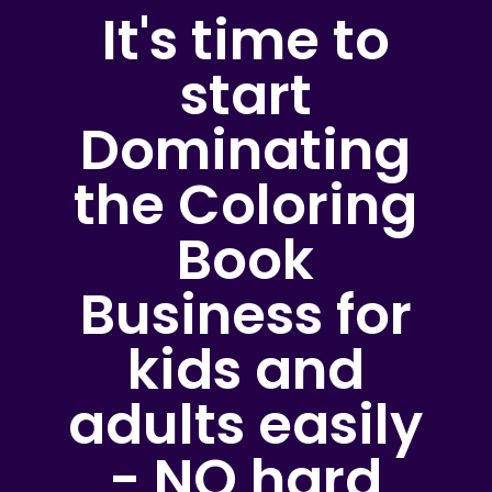
It's time to
start
Dominating
the Coloring
Book
Business for
kids and
adults easily
- NO hard