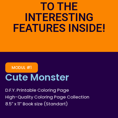
TO THE
INTERESTING
FEATURES INSIDE!
MODUL #1
Cute Monster
D.F.Y. Printable Coloring Page
High-Quality Coloring Page Collection
8.5″ x 11″ Book size (Standart)