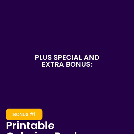
PLUS SPECIAL AND
EXTRA BONUS:
BONUS #1
Printable