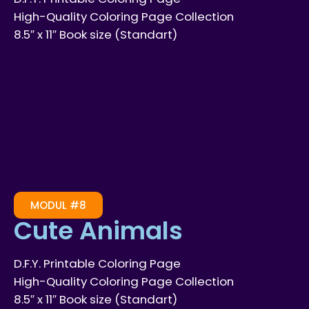
High-Quality Coloring Page Collection
8.5″ x 11″ Book size (Standart)
MODUL #8
Cute Animals
D.F.Y. Printable Coloring Page
High-Quality Coloring Page Collection
8.5″ x 11″ Book size (Standart)