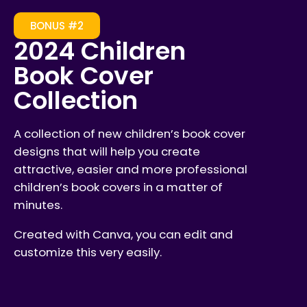
BONUS #2
2024 Children
Book Cover
Collection
A collection of new children’s book cover
designs that will help you create
attractive, easier and more professional
children’s book covers in a matter of
minutes.
Created with Canva, you can edit and
customize this very easily.