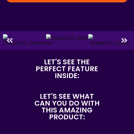
LET'S SEE THE
PERFECT FEATURE
INSIDE:
LET'S SEE WHAT
CAN YOU DO WITH
THIS AMAZING
PRODUCT: