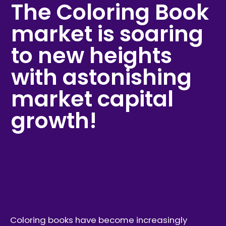
The Coloring Book
market is soaring
to new heights
with astonishing
market capital
growth!
Coloring books have become increasingly