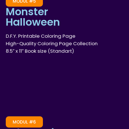
MODUL #5
Monster
Halloween
D.F.Y. Printable Coloring Page
High-Quality Coloring Page Collection
8.5″ x 11″ Book size (Standart)
MODUL #6