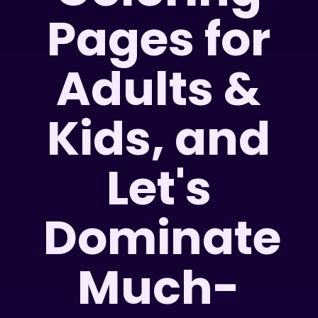
Pages for
Adults &
Kids, and
Let's
Dominate
Much-