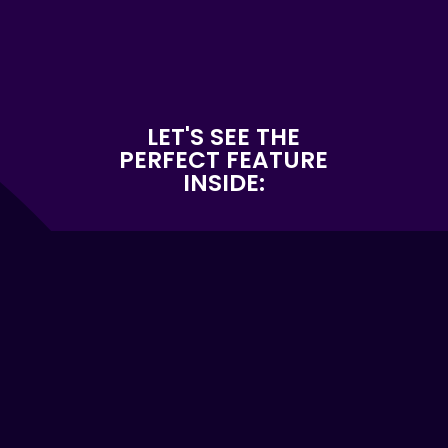
LET'S SEE THE
PERFECT FEATURE
INSIDE: