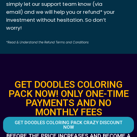
simply let our support team know (via
email) and we will help you or refund* your
investment without hesitation. So don’t
worry!
*Read & Understand the Refund Terms and Conditions
GET DOODLES COLORING
PACK NOW! ONLY ONE-TIME
PAYMENTS AND NO
MONTHLY FEES
GET DOODLES COLORING PACK CRAZY DISCOUNT
NOW
BEFORE THE PRICE INCREASES AND BECOME A