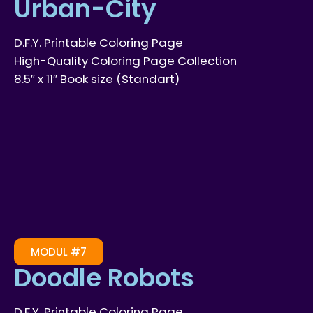
Urban-City
D.F.Y. Printable Coloring Page
High-Quality Coloring Page Collection
8.5″ x 11″ Book size (Standart)
MODUL #7
Doodle Robots
D.F.Y. Printable Coloring Page