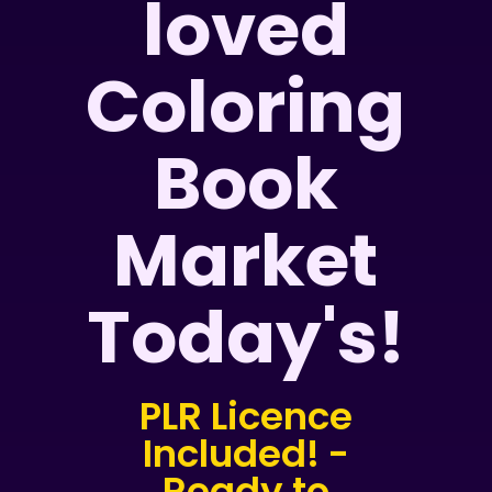
loved
Coloring
Book
Market
Today's!
PLR Licence
Included! -
Ready to