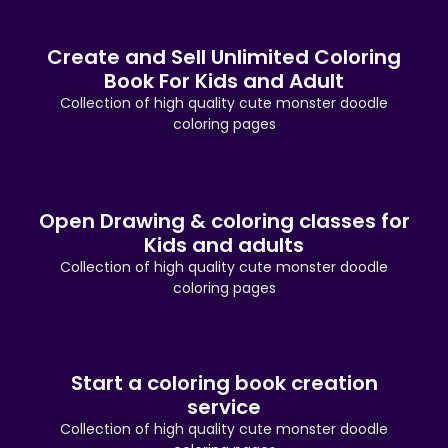
Create and Sell Unlimited Coloring
Book For Kids and Adult
Collection of high quality cute monster doodle
coloring pages
Open Drawing & coloring classes for
Kids and adults
Collection of high quality cute monster doodle
coloring pages
Start a coloring book creation
service
Collection of high quality cute monster doodle