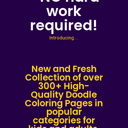
work
required!
Introducing....
New and Fresh
Collection of over
300+ High-
Quality Doodle
Coloring Pages in
popular
categories for