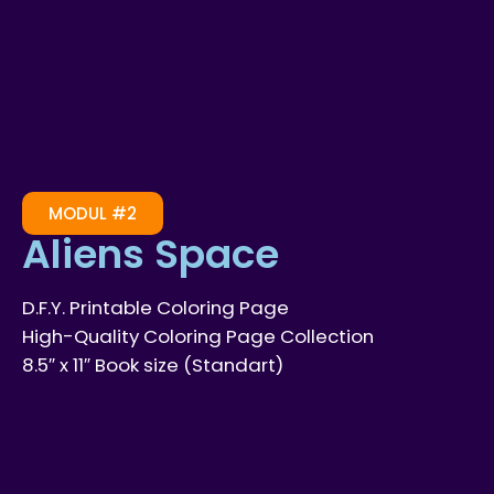
MODUL #2
Aliens Space
D.F.Y. Printable Coloring Page
High-Quality Coloring Page Collection
8.5″ x 11″ Book size (Standart)