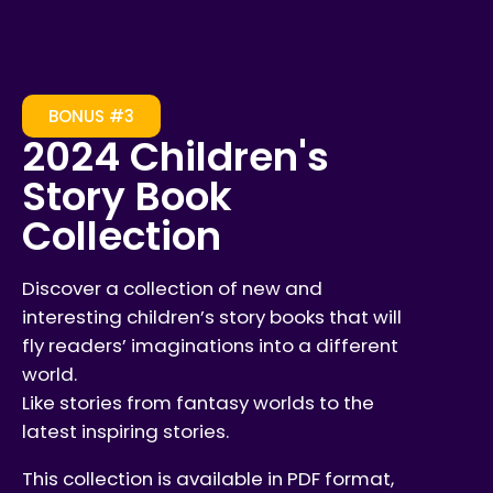
BONUS #3
2024 Children's
Story Book
Collection
Discover a collection of new and
interesting children’s story books that will
fly readers’ imaginations into a different
world.
Like stories from fantasy worlds to the
latest inspiring stories.
This collection is available in PDF format,