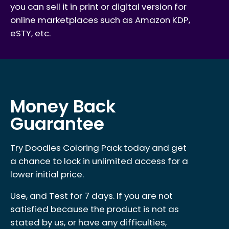
you can sell it in print or digital version for
online marketplaces such as Amazon KDP,
eSTY, etc.
Money Back
Guarantee
Try Doodles Coloring Pack today and get
a chance to lock in unlimited access for a
lower initial price.
Use, and Test for 7 days. If you are not
satisfied because the product is not as
stated by us, or have any difficulties,