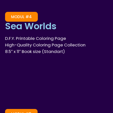
MODUL #4
Sea Worlds
D.F.Y. Printable Coloring Page
High-Quality Coloring Page Collection
8.5″ x 11″ Book size (Standart)