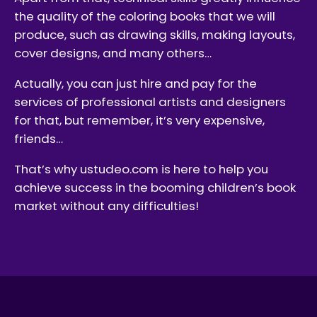
the quality of the coloring books that we will
produce, such as drawing skills, making layouts,
cover designs, and many others…
Actually, you can just hire and pay for the
services of professional artists and designers
for that, but remember, it’s very expensive,
friends…
That’s why ustudeo.com is here to help you
achieve success in the booming children’s book
market without any difficulties!