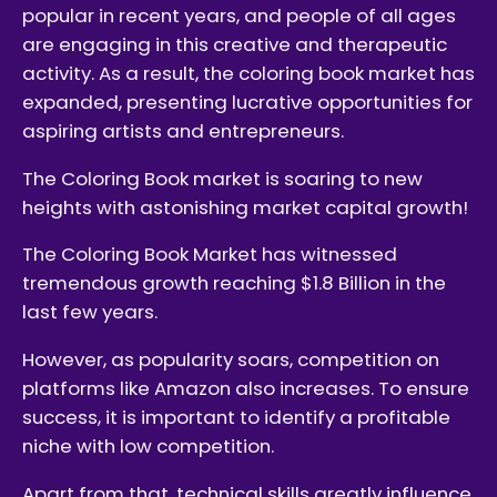
popular in recent years, and people of all ages
are engaging in this creative and therapeutic
activity. As a result, the coloring book market has
expanded, presenting lucrative opportunities for
aspiring artists and entrepreneurs.
The Coloring Book market is soaring to new
heights with astonishing market capital growth!
The Coloring Book Market has witnessed
tremendous growth reaching $1.8 Billion in the
last few years.
However, as popularity soars, competition on
platforms like Amazon also increases. To ensure
success, it is important to identify a profitable
niche with low competition.
Apart from that, technical skills greatly influence