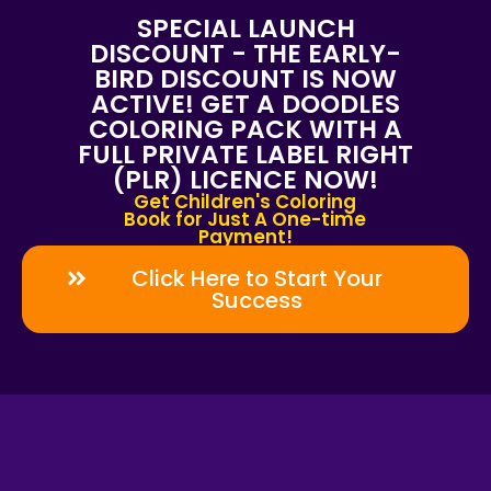
SPECIAL LAUNCH
DISCOUNT - THE EARLY-
BIRD DISCOUNT IS NOW
ACTIVE! GET A DOODLES
COLORING PACK WITH A
FULL PRIVATE LABEL RIGHT
(PLR) LICENCE NOW!
Get Children's Coloring
Book for Just A One-time
Payment!
Click Here to Start Your
Success