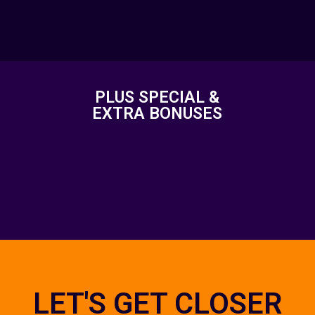
PLUS SPECIAL &
EXTRA BONUSES
LET'S GET CLOSER