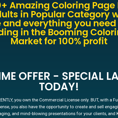
+ Amazing Coloring Page 
ults in Popular Category w
 and everything you need 
ing in the Booming Color
Market for 100% profit
IME OFFER - SPECIAL 
TODAY!
NTLY, you own the Commercial License only. BUT, with a Fu
ense, you also have the opportunity to create and sell engag
ging, and mind-blowing presentations for your clients, and