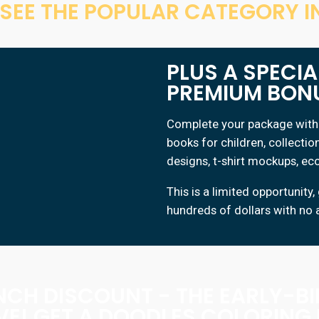
S SEE THE POPULAR CATEGORY IN
PLUS A SPECI
PREMIUM BON
Complete your package with 
books for children, collectio
designs, t-shirt mockups, e
This is a limited opportuni
hundreds of dollars with no 
NCH DISCOUNT - THE EARLY-B
VE! GET A DOODLES COLORING