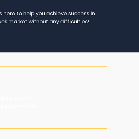
 here to help you achieve success in
ok market without any difficulties!
ense, you also
ng presentations