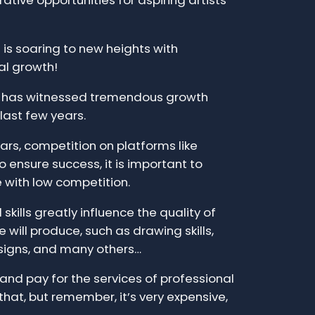
ative opportunities for aspiring artists
is soaring to new heights with
al growth!
t has witnessed tremendous growth
 last few years.
ars, competition on platforms like
 ensure success, it is important to
e with low competition.
skills greatly influence the quality of
 will produce, such as drawing skills,
signs, and many others…
e and pay for the services of professional
that, but remember, it’s very expensive,