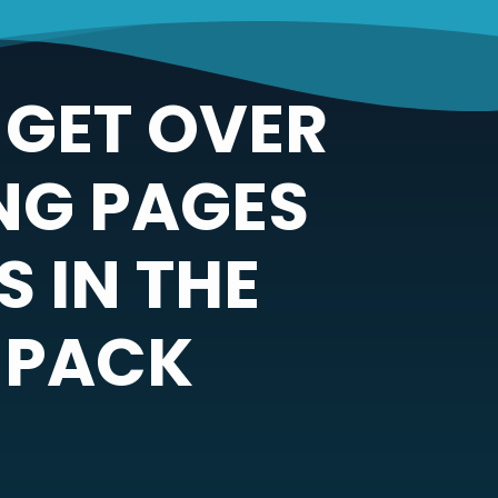
 GET OVER
NG PAGES
 IN THE
 PACK