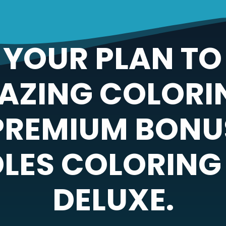
YOUR PLAN TO
AZING COLORI
PREMIUM BONUS
LES COLORING
DELUXE.