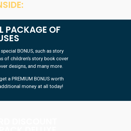
SIDE:
AL PACKAGE OF
USES
special BONUS, such as story
ns of children’s story book cover
cover designs, and many more.
ty, get a PREMIUM BONUS worth
additional money at all today!
IRD DISCOUNT
 PACK DELUXE