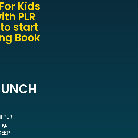
For Kids
ith PLR
to start
ing Book
LAUNCH
ll PLR
ing,
 KEEP