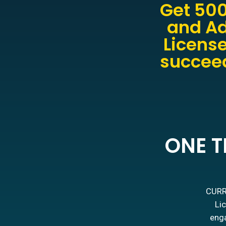
Get 500
and Ad
License
succeed
ONE T
CURRE
Lic
enga