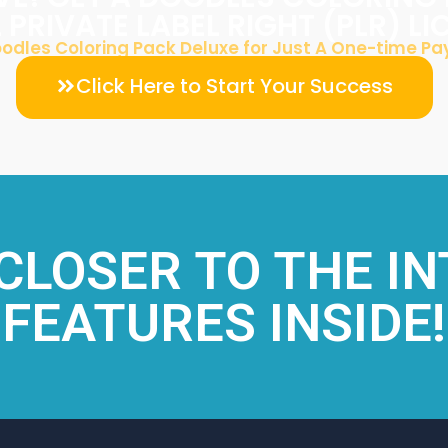
L PRIVATE LABEL RIGHT (PLR) L
odles Coloring Pack Deluxe for Just A One-time P
Click Here to Start Your Success
 CLOSER TO THE I
FEATURES INSIDE!