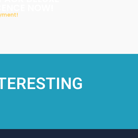
ICENCE NOW!
ayment!
NTERESTING