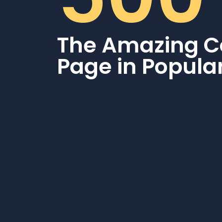
The Amazing C
Page in Popula