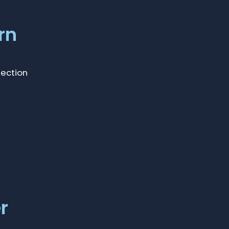
rn
lection
r