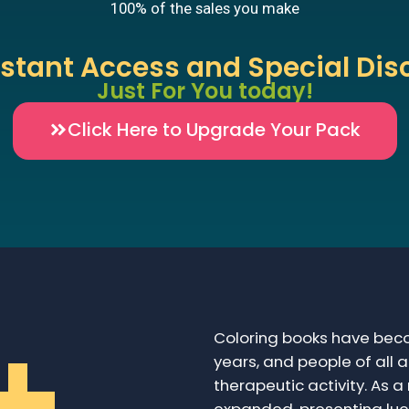
100% of the sales you make
nstant Access and Special Dis
Just For You today!
Click Here to Upgrade Your Pack
+
Coloring books have beco
years, and people of all 
therapeutic activity. As a