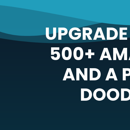
UPGRADE 
500+ AM
AND A 
DOOD