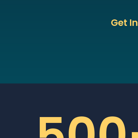
Get I
500