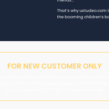
friends…
That’s why ustudeo.com is
the booming children’s bo
FOR NEW CUSTOMER ONLY
u own the Commercial License only. BUT, with a Full PLR Lic
unity to create and sell engaging, engaging, and mind-blowi
for your clients, and KEEP 100% of the sales you make