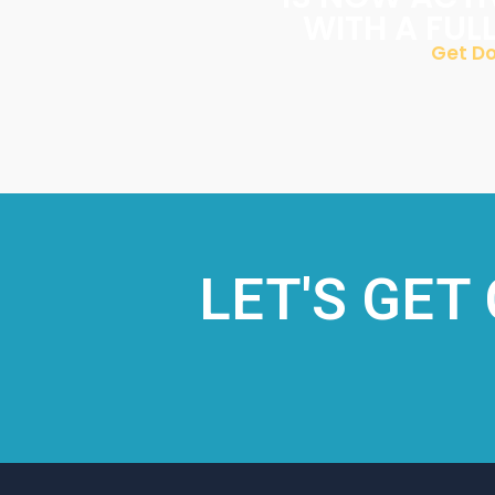
WITH A FUL
Get Do
LET'S GET