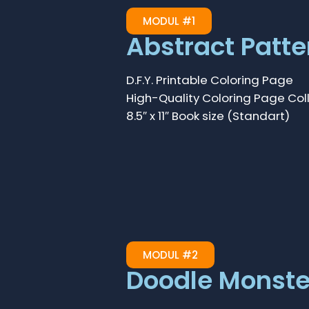
MODUL #1
Abstract Patte
D.F.Y. Printable Coloring Page
High-Quality Coloring Page Col
8.5″ x 11″ Book size (Standart)
MODUL #2
Doodle Monste