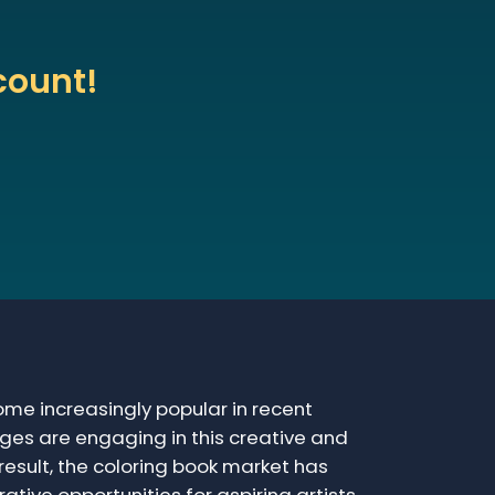
count!
me increasingly popular in recent
ages are engaging in this creative and
 result, the coloring book market has