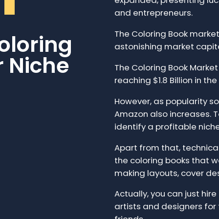
expanded, presenting lucr
and entrepreneurs.
The Coloring Book market 
oloring
astonishing market capit
r Niche
The Coloring Book Marke
reaching $1.8 Billion in the
However, as popularity so
Amazon also increases. To
identify a profitable nich
Apart from that, technical 
the coloring books that we
making layouts, cover de
Actually, you can just hir
artists and designers for 