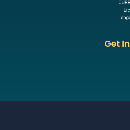
CURRE
Lic
enga
Get I