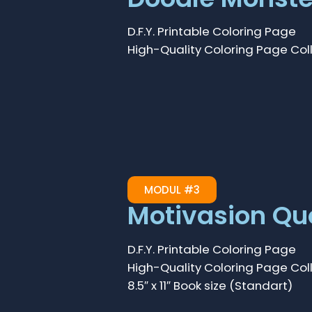
D.F.Y. Printable Coloring Page
High-Quality Coloring Page Col
MODUL #3
Motivasion Qu
D.F.Y. Printable Coloring Page
High-Quality Coloring Page Col
8.5″ x 11″ Book size (Standart)