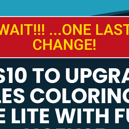
WAIT!!! ...ONE LAS
CHANGE!
$10 TO UPGR
ES COLORIN
 LITE WITH F