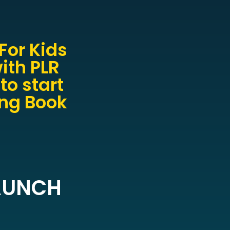
For Kids
ith PLR
to start
ing Book
LAUNCH