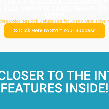
! GET A DOODLES COLORING 
A FULL PRIVATE LABEL RIGHT (P
NOW!
les Coloring Pack Deluxe Lite for Just A One-time
Click Here to Start Your Success
 CLOSER TO THE I
FEATURES INSIDE!