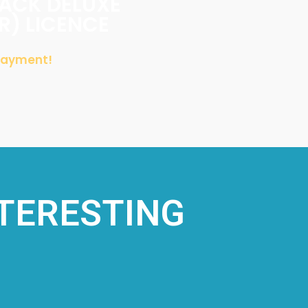
PACK DELUXE
LR) LICENCE
 Payment!
NTERESTING