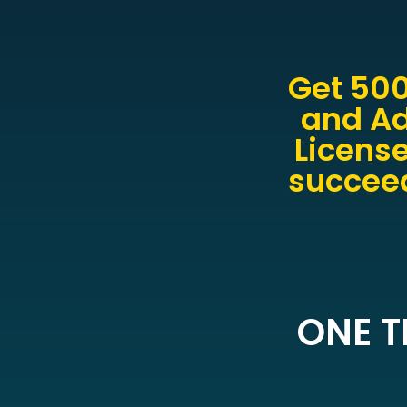
Get 500
and Ad
License
succeed
ONE T