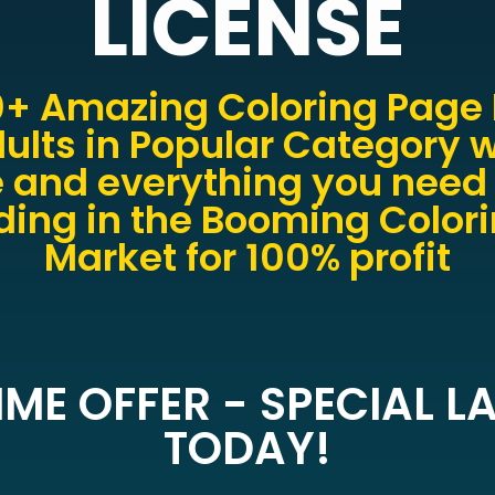
LICENSE
+ Amazing Coloring Page 
ults in Popular Category w
 and everything you need 
ing in the Booming Color
Market for 100% profit
IME OFFER - SPECIAL 
TODAY!