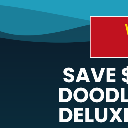
SAVE 
DOODL
DELUXE