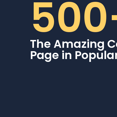
500
The Amazing C
Page in Popula