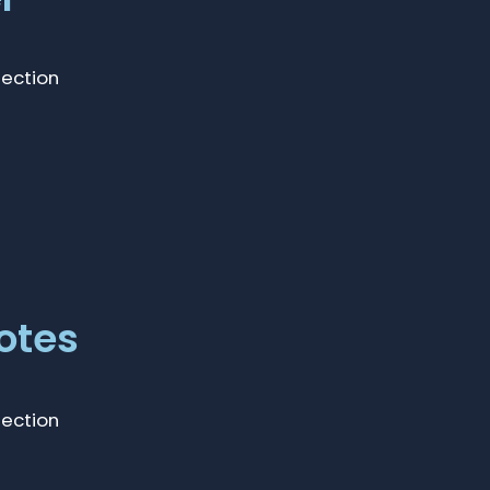
lection
otes
lection