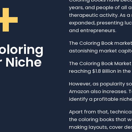
+
years, and people of all 
therapeutic activity. As a
expanded, presenting lucr
and entrepreneurs.
The Coloring Book market 
oloring
astonishing market capit
r Niche
The Coloring Book Marke
reaching $1.8 Billion in the
However, as popularity so
Amazon also increases. To
identify a profitable nich
Apart from that, technical 
the coloring books that we
making layouts, cover de