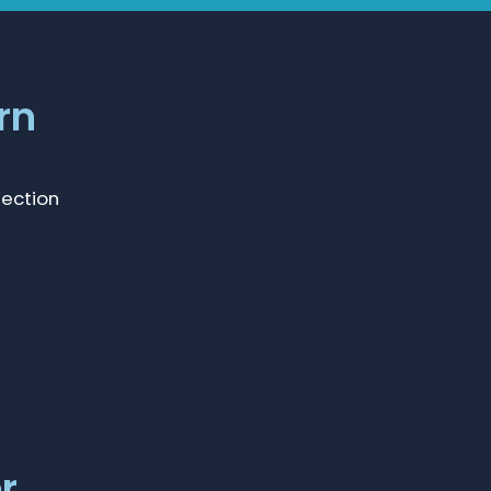
rn
lection
r