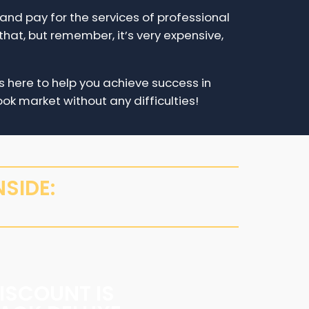
e and pay for the services of professional
that, but remember, it’s very expensive,
 here to help you achieve success in
ok market without any difficulties!
SIDE:
ISCOUNT IS