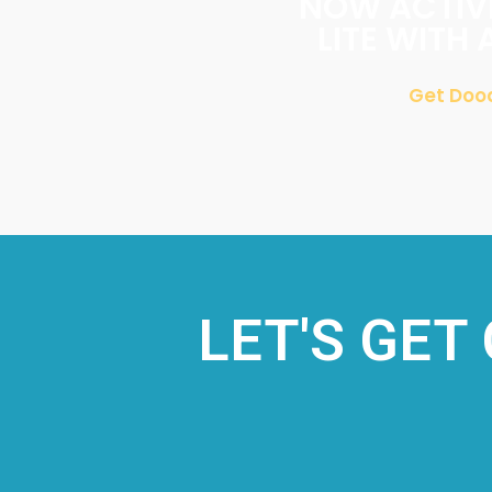
NOW ACTIVE
LITE WITH 
Get Dood
LET'S GET