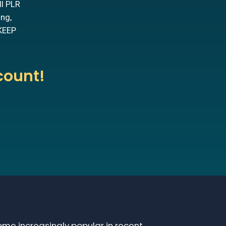
ll PLR
ing,
 KEEP
count!
me increasingly popular in recent