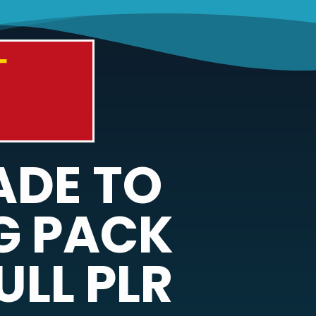
T
ADE TO
G PACK
ULL PLR