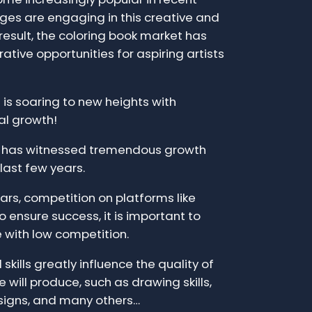
ages are engaging in this creative and
 result, the coloring book market has
ative opportunities for aspiring artists
is soaring to new heights with
al growth!
t has witnessed tremendous growth
 last few years.
ars, competition on platforms like
 ensure success, it is important to
e with low competition.
skills greatly influence the quality of
 will produce, such as drawing skills,
signs, and many others…