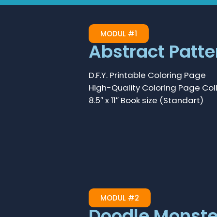
MODUL #1
Abstract Patte
D.F.Y. Printable Coloring Page
High-Quality Coloring Page Col
8.5″ x 11″ Book size (Standart)
MODUL #2
Doodle Monste