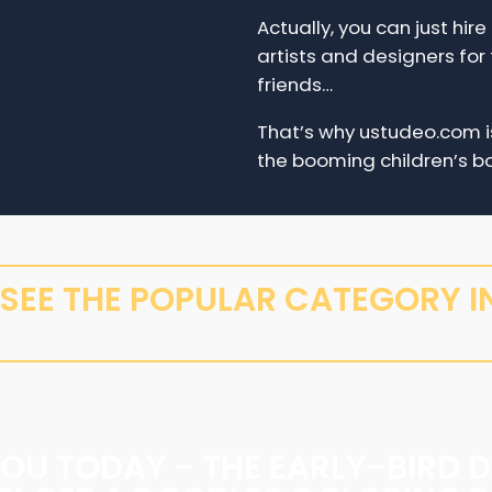
Actually, you can just hir
artists and designers for 
friends…
That’s why ustudeo.com is
the booming children’s bo
S SEE THE POPULAR CATEGORY IN
YOU TODAY - THE EARLY-BIRD D