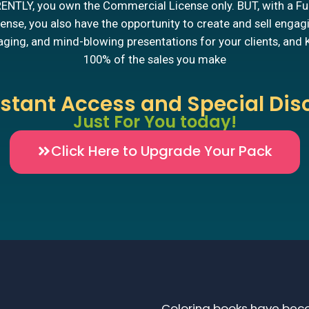
NTLY, you own the Commercial License only. BUT, with a Fu
ense, you also have the opportunity to create and sell engag
ging, and mind-blowing presentations for your clients, and
100% of the sales you make
nstant Access and Special Dis
Just For You today!
Click Here to Upgrade Your Pack
Coloring books have beco