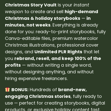
Christmas Story Vault
is your
instant
weapon
to create and sell
high-demand
Christmas & holiday storybooks
—
in
minutes, not weeks
. Everything is already
done for you: ready-to-print storybooks, fully
Canva-editable files, premium watercolor
Christmas illustrations, professional cover
designs, and
Unlimited PLR Rights
that let
you
rebrand, resell, and keep 100% of the
profits
— without writing a single word,
without designing anything, and without
hiring expensive freelancers.
BONUS:
Hundreds of
brand-new,
engaging Christmas stories
, fully ready to
use — perfect for creating storybooks, digital
products, or exclusive holiday content fast.