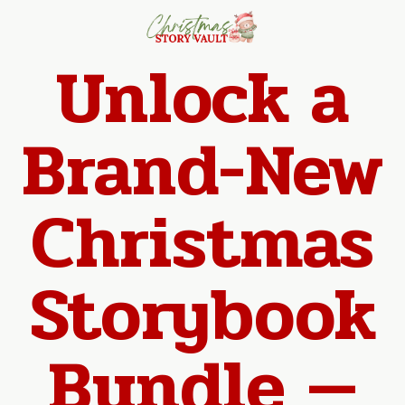
Unlock a
Brand-New
Christmas
Storybook
Bundle —