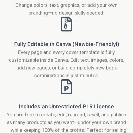
Change colors, text, graphics, or add your own
branding—no design skills needed.
Fully Editable in Canva (Newbie-Friendly!)
Every page and every cover template is fully
customizable inside Canva. Edit text, images, colors,
add new pages, or build completely new book
combinations in just minutes.
Includes an Unrestricted PLR License
You are free to create, edit, rebrand, resell, and publish
as many products as you want—under your own brand
—while keeping 100% of the profits. Perfect for selling