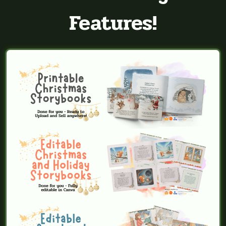
Features!