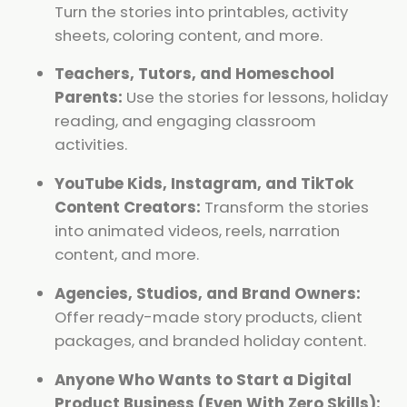
Turn the stories into printables, activity
sheets, coloring content, and more.
Teachers, Tutors, and Homeschool
Parents:
Use the stories for lessons, holiday
reading, and engaging classroom
activities.
YouTube Kids, Instagram, and TikTok
Content Creators:
Transform the stories
into animated videos, reels, narration
content, and more.
Agencies, Studios, and Brand Owners:
Offer ready-made story products, client
packages, and branded holiday content.
Anyone Who Wants to Start a Digital
Product Business (Even With Zero Skills):