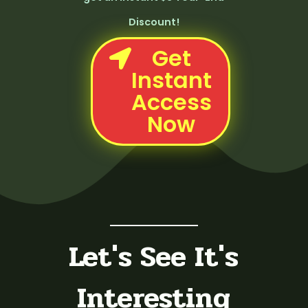
Discount!
Get
Instant
Access
Now
Let's See It's
Interesting