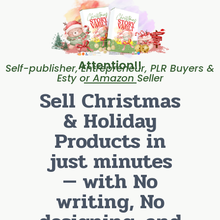
Attention!!
Self-publisher, Entrepreneur, PLR Buyers &
Esty or Amazon Seller
Sell Christmas
& Holiday
Products in
just minutes
— with No
writing, No