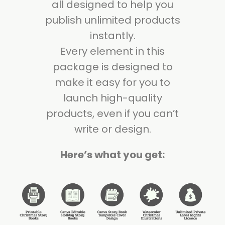
all designed to help you
publish unlimited products
instantly.
Every element in this
package is designed to
make it easy for you to
launch high-quality
products, even if you can’t
write or design.
Here’s what you get: