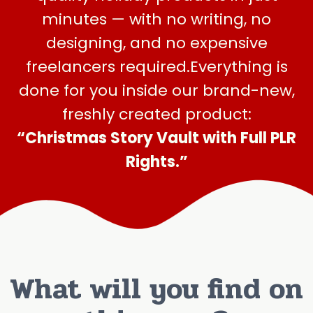
minutes — with no writing, no
designing, and no expensive
freelancers required.Everything is
done for you inside our brand-new,
freshly created product:
“
Christmas
Story Vault with Full PLR
Rights.”
What will you find on