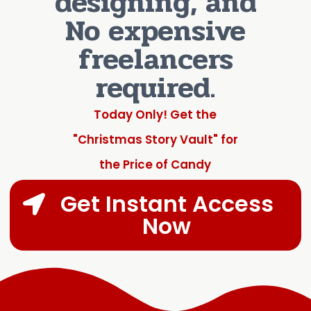
designing, and
No expensive
freelancers
required.
Today Only! Get the
"Christmas Story Vault" for
the Price of Candy
Get Instant Access
Now