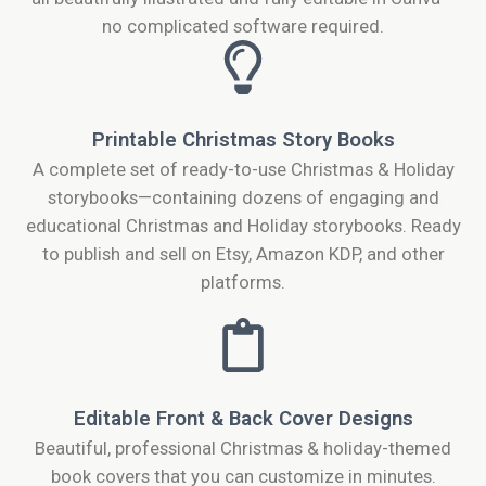
no complicated software required.
Printable Christmas Story Books
A complete set of ready-to-use Christmas & Holiday
storybooks—containing dozens of engaging and
educational Christmas and Holiday storybooks. Ready
to publish and sell on Etsy, Amazon KDP, and other
platforms.
Editable Front & Back Cover Designs
Beautiful, professional Christmas & holiday-themed
book covers that you can customize in minutes.