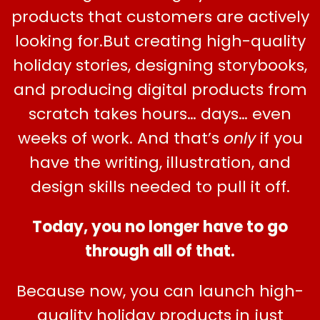
products that customers are actively
looking for.But creating high-quality
holiday stories, designing storybooks,
and producing digital products from
scratch takes hours… days… even
weeks of work. And that’s
only
if you
have the writing, illustration, and
design skills needed to pull it off.
Today, you no longer have to go
through all of that.
Because now, you can launch high-
quality holiday products in just