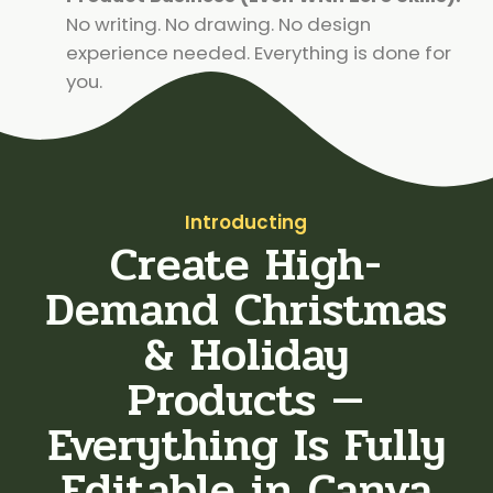
No writing. No drawing. No design
experience needed. Everything is done for
you.
Introducting
Create High-
Demand Christmas
& Holiday
Products —
Everything Is Fully
Editable in Canva