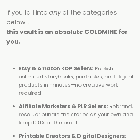
If you fall into
any
of the categories
below…
this vault is an absolute GOLDMINE for
you.
Etsy & Amazon KDP Sellers:
Publish
unlimited storybooks, printables, and digital
products in minutes—no creative work
required.
Affiliate Marketers & PLR Sellers:
Rebrand,
resell, or bundle the stories as your own and
keep 100% of the profit.
Printable Creators & Digital Designers: