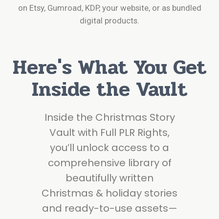
on Etsy, Gumroad, KDP, your website, or as bundled
digital products.
Here's What You Get
Inside the Vault
Inside the Christmas Story
Vault with Full PLR Rights,
you’ll unlock access to a
comprehensive library of
beautifully written
Christmas & holiday stories
and ready-to-use assets—