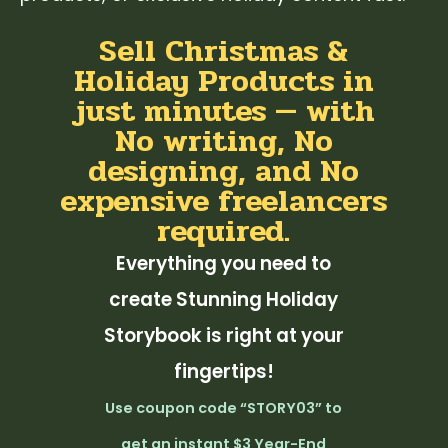
Sell Christmas &
Holiday Products in
just minutes — with
No writing, No
designing, and No
expensive freelancers
required.
Everything you need to
create Stunning Holiday
Storybook is right at your
fingertips!
Use coupon code “STORY03” to
get an instant $3 Year-End