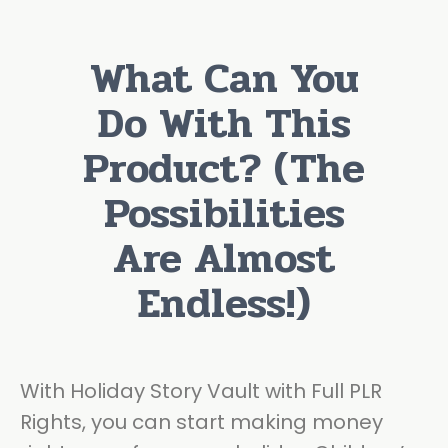
What Can You
Do With This
Product? (The
Possibilities
Are Almost
Endless!)
With Holiday Story Vault with Full PLR
Rights, you can start making money