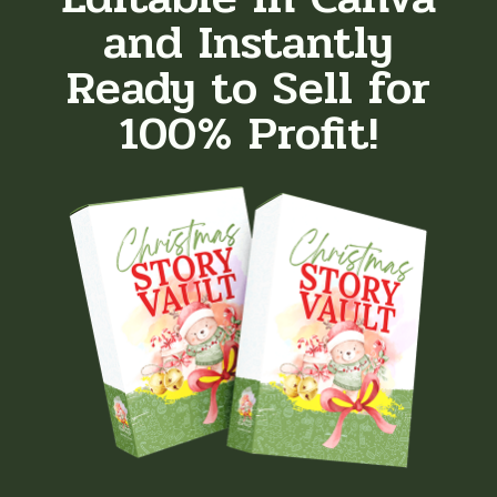
and Instantly
Ready to Sell for
100% Profit!