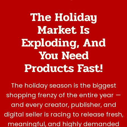
The Holiday
Market Is
Exploding, And
You Need
Products Fast!
The holiday season is the biggest
shopping frenzy of the entire year —
and every creator, publisher, and
digital seller is racing to release fresh,
meaningful, and highly demanded