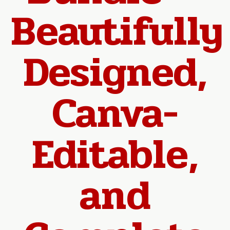
Beautifully
Designed,
Canva-
Editable,
and