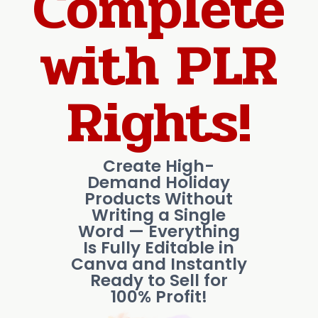
Complete
with PLR
Rights!
Create High-
Demand Holiday
Products Without
Writing a Single
Word — Everything
Is Fully Editable in
Canva and Instantly
Ready to Sell for
100% Profit!