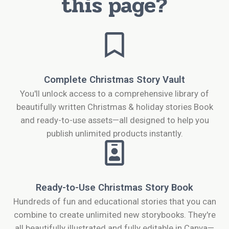
this page?
Complete Christmas Story Vault
You'll unlock access to a comprehensive library of
beautifully written Christmas & holiday stories Book
and ready-to-use assets—all designed to help you
publish unlimited products instantly.
Ready-to-Use Christmas Story Book
Hundreds of fun and educational stories that you can
combine to create unlimited new storybooks. They're
all beautifully illustrated and fully editable in Canva—