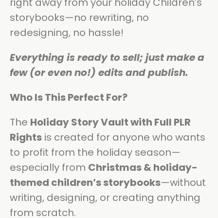
right away from your holiday Children’s
storybooks—no rewriting, no
redesigning, no hassle!
Everything is ready to sell; just make a
few (or even no!) edits and publish.
Who Is This Perfect For?
The
Holiday Story Vault with Full PLR
Rights
is created for anyone who wants
to profit from the holiday season—
especially from
Christmas & holiday-
themed children’s storybooks
—without
writing, designing, or creating anything
from scratch.