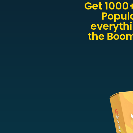
Get 1000
Popul
everythi
the Boom