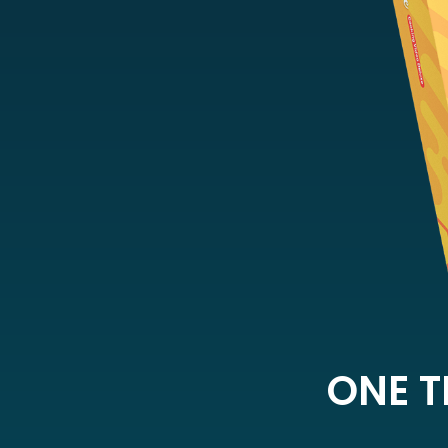
ONE T