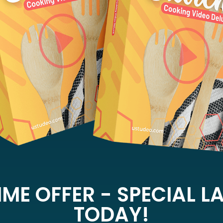
IME OFFER - SPECIAL 
TODAY!