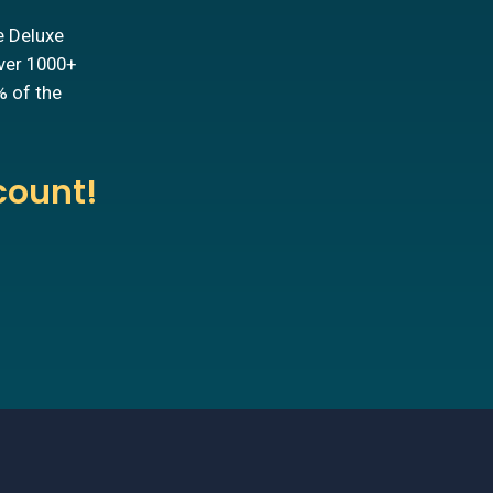
e Deluxe
over 1000+
% of the
count!