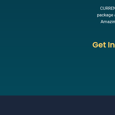
CURRENT
package a
Amazing
Get I