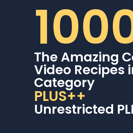
100
The Amazing C
Video Recipes 
Category
PLUS++
Unrestricted PL