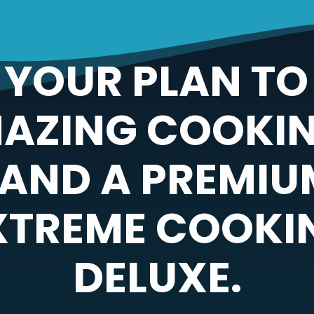
YOUR PLAN TO
MAZING COOKIN
 AND A PREMI
EXTREME COOKI
DELUXE.