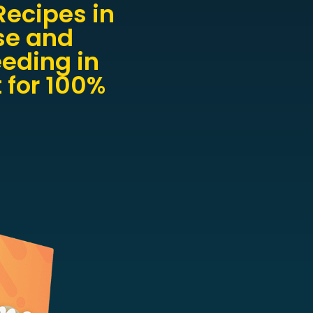
ecipes in
se and
eeding in
 for 100%