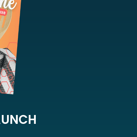
LAUNCH