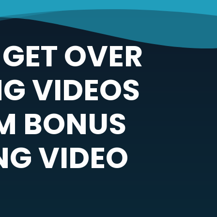
 GET OVER
G VIDEOS
UM BONUS
NG VIDEO