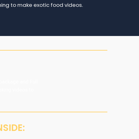
ning to make exotic food videos.
package and Full
oking videos to
SIDE: