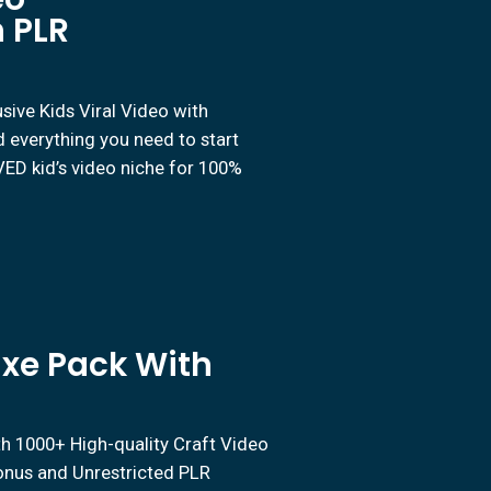
 PLR
ive Kids Viral Video with
 everything you need to start
D kid’s video niche for 100%
uxe Pack With
th 1000+ High-quality Craft Video
Bonus and Unrestricted PLR