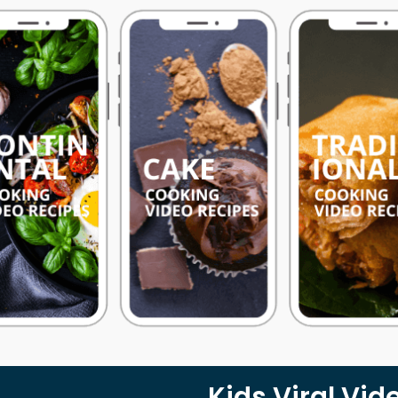
Kids Viral Vid