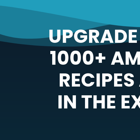
UPGRADE 
1000+ A
RECIPES
IN THE 