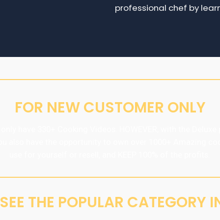
professional chef by lear
FOR NEW CUSTOMER ONLY
only have 330+ Cooking Videos. HOWEVER, with the Deluxe 
ou also have the opportunity to own over 1000+ Amazing co
use for yourself or resell, and KEEP 100% of the profits.
S SEE THE POPULAR CATEGORY IN