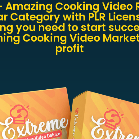
+ Amazing Cooking Video R
ar Category with PLR Licen
ng you need to start succ
ing Cooking Video Market
profit