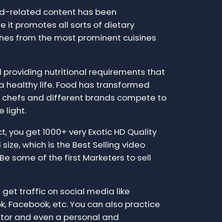
ood-related content has been
 it promotes all sorts of dietary
shes from the most prominent cuisines
providing nutritional requirements that
 a healthy life. Food has transformed
ch chefs and different brands compete to
 light.
t, you get 1000+ very Exotic HD Quality
size, which is the Best Selling video
Be some of the first Marketers to sell
 get traffic on social media like
k, Facebook, etc. You can also practice
tor and even a personal and