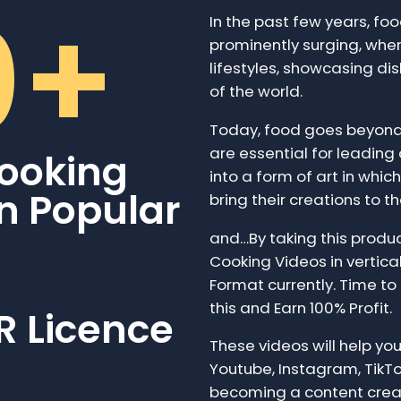
0+
In the past few years, f
prominently surging, where
lifestyles, showcasing di
of the world.
Today, food goes beyond 
are essential for leading
ooking
into a form of art in whi
in Popular
bring their creations to the
and…By taking this produc
Cooking Videos in vertical 
Format currently. Time to 
this and Earn 100% Profit.
R Licence
These videos will help you
Youtube, Instagram, TikTo
becoming a content crea