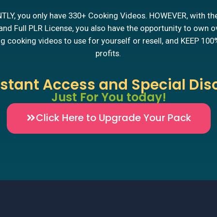
LY, you only have 330+ Cooking Videos. HOWEVER, with th
nd Full PLR License, you also have the opportunity to own 
 cooking videos to use for yourself or resell, and KEEP 100
profits.
nstant Access and Special Dis
Just For You today!
Click Here to Upgrade Your Pack