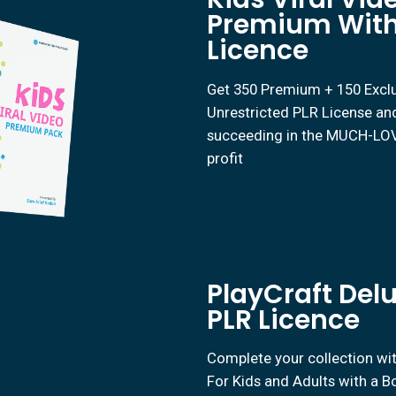
Premium With
Licence
Get 350 Premium + 150 Exclus
Unrestricted PLR License and
succeeding in the MUCH-LOVE
profit
PlayCraft Del
PLR Licence
Complete your collection wi
For Kids and Adults with a 