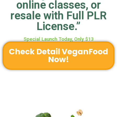
online classes, or
resale with Full PLR
License.”
Special Launch Today, Only $13
Check Detail VeganFood
Now!