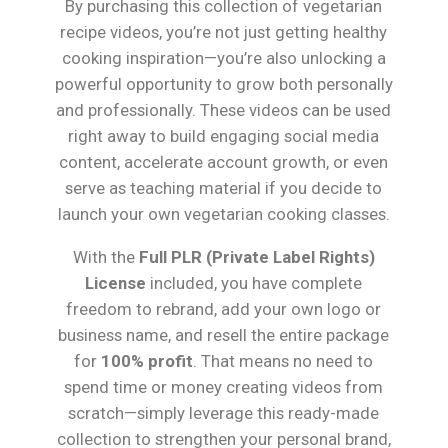
By purchasing this collection of vegetarian
recipe videos, you’re not just getting healthy
cooking inspiration—you’re also unlocking a
powerful opportunity to grow both personally
and professionally. These videos can be used
right away to build engaging social media
content, accelerate account growth, or even
serve as teaching material if you decide to
launch your own vegetarian cooking classes.
With the
Full PLR (Private Label Rights)
License
included, you have complete
freedom to rebrand, add your own logo or
business name, and resell the entire package
for
100% profit
. That means no need to
spend time or money creating videos from
scratch—simply leverage this ready-made
collection to strengthen your personal brand,