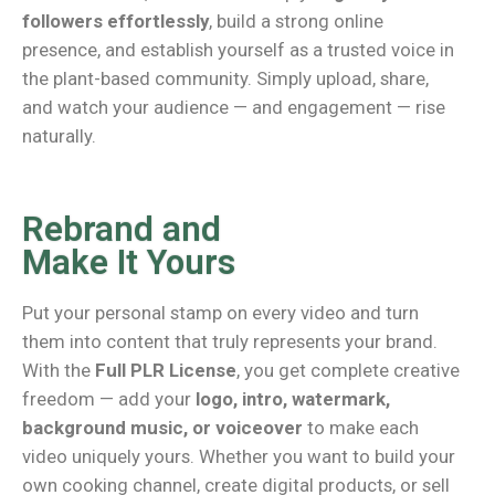
followers effortlessly
, build a strong online
presence, and establish yourself as a trusted voice in
the plant-based community. Simply upload, share,
and watch your audience — and engagement — rise
naturally.
Rebrand and
Make It Yours
Put your personal stamp on every video and turn
them into content that truly represents your brand.
With the
Full PLR License
, you get complete creative
freedom — add your
logo, intro, watermark,
background music, or voiceover
to make each
video uniquely yours. Whether you want to build your
own cooking channel, create digital products, or sell