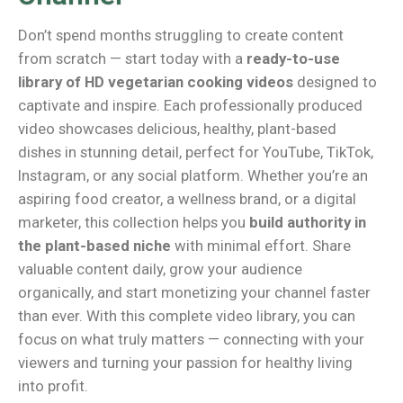
Don’t spend months struggling to create content
from scratch — start today with a
ready-to-use
library of HD vegetarian cooking videos
designed to
captivate and inspire. Each professionally produced
video showcases delicious, healthy, plant-based
dishes in stunning detail, perfect for YouTube, TikTok,
Instagram, or any social platform. Whether you’re an
aspiring food creator, a wellness brand, or a digital
marketer, this collection helps you
build authority in
the plant-based niche
with minimal effort. Share
valuable content daily, grow your audience
organically, and start monetizing your channel faster
than ever. With this complete video library, you can
focus on what truly matters — connecting with your
viewers and turning your passion for healthy living
into profit.