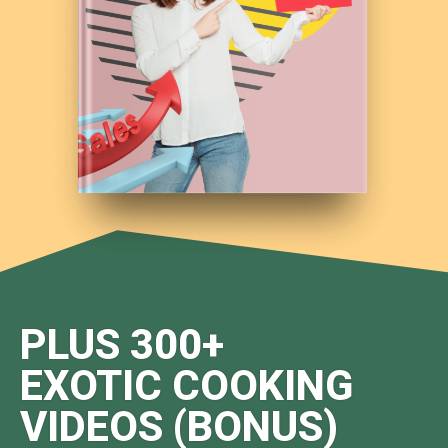
PLUS 300+
EXOTIC COOKING
VIDEOS (BONUS)