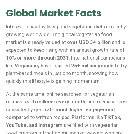
Global Market Facts
Interest in healthy living and vegetarian diets is rapidly
growing worldwide. The global vegetarian food
market is already valued at
over USD 34 billion
and is
expected to keep rising with an annual growth rate of
10% or more through 2031
. International campaigns
like
Veganuary
have inspired
25+ million people
to try
plant-based meals in just one month, showing how
quickly this lifestyle is gaining momentum.
At the same time, online searches for vegetarian
recipes reach
millions every month
, and recipe videos
consistently generate
much higher engagement
compared to written recipes. Platforms like
TikTok,
YouTube, and Instagram
are filled with vegetarian
food creators attracting millions of viewers who are