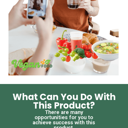
What Can You Do With
This Product?
There are many
opportunities for you to
achieve success with this
product.