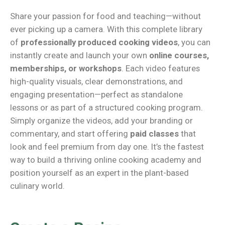
Share your passion for food and teaching—without
ever picking up a camera. With this complete library
of
professionally produced cooking videos
, you can
instantly create and launch your own
online courses,
memberships, or workshops
. Each video features
high-quality visuals, clear demonstrations, and
engaging presentation—perfect as standalone
lessons or as part of a structured cooking program.
Simply organize the videos, add your branding or
commentary, and start offering
paid classes
that
look and feel premium from day one. It’s the fastest
way to build a thriving online cooking academy and
position yourself as an expert in the plant-based
culinary world.