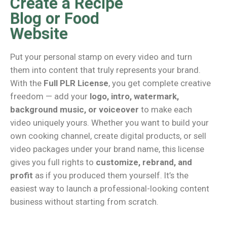
Create a Recipe
Blog or Food
Website
Put your personal stamp on every video and turn
them into content that truly represents your brand.
With the
Full PLR License
, you get complete creative
freedom — add your
logo, intro, watermark,
background music, or voiceover
to make each
video uniquely yours. Whether you want to build your
own cooking channel, create digital products, or sell
video packages under your brand name, this license
gives you full rights to
customize, rebrand, and
profit
as if you produced them yourself. It’s the
easiest way to launch a professional-looking content
business without starting from scratch.