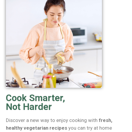
Cook Smarter,
Not Harder
Discover a new way to enjoy cooking with
fresh,
healthy vegetarian recipes
you can try at home