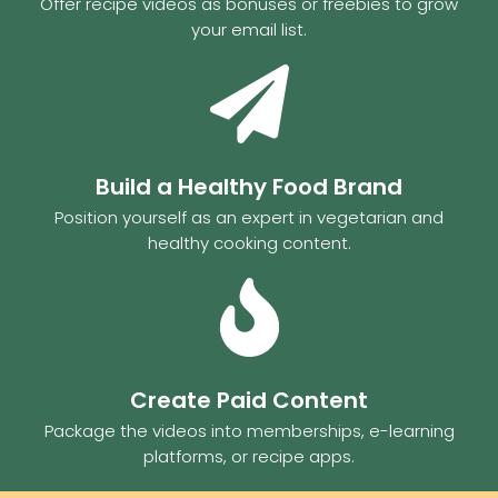
Offer recipe videos as bonuses or freebies to grow
your email list.
Build a Healthy Food Brand
Position yourself as an expert in vegetarian and
healthy cooking content.
Create Paid Content
Package the videos into memberships, e-learning
platforms, or recipe apps.