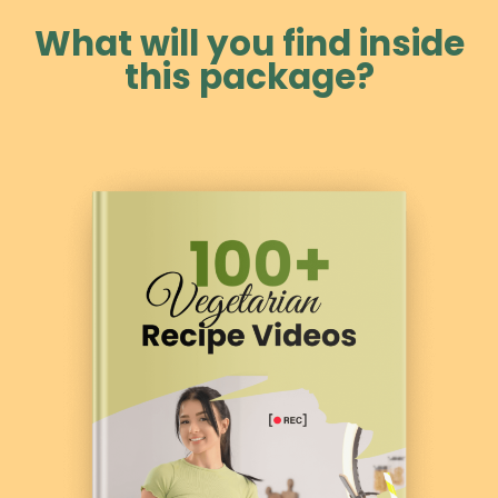
What will you find inside
this package?