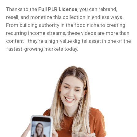
Thanks to the
Full PLR License
, you can rebrand,
resell, and monetize this collection in endless ways.
From building authority in the food niche to creating
recurring income streams, these videos are more than
content—they’re a high-value digital asset in one of the
fastest-growing markets today.