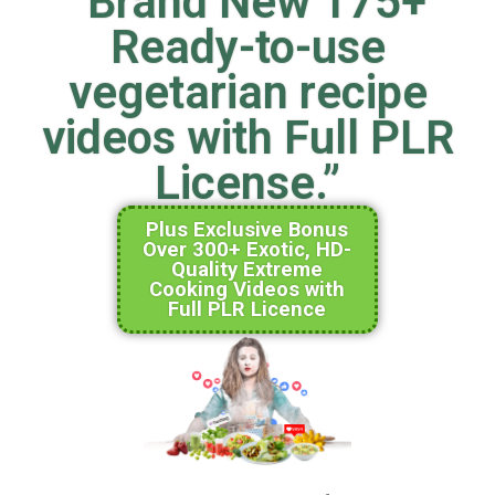
“Brand New 175+
Ready-to-use
vegetarian recipe
videos with Full PLR
License.”
Plus Exclusive Bonus
Over 300+ Exotic, HD-
Quality Extreme
Cooking Videos with
Full PLR Licence