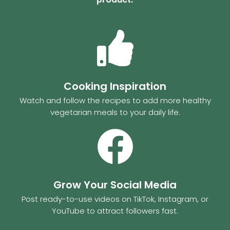
Cooking Inspiration
Watch and follow the recipes to add more healthy
vegetarian meals to your daily life.
Grow Your Social Media
Post ready-to-use videos on TikTok, Instagram, or
YouTube to attract followers fast.