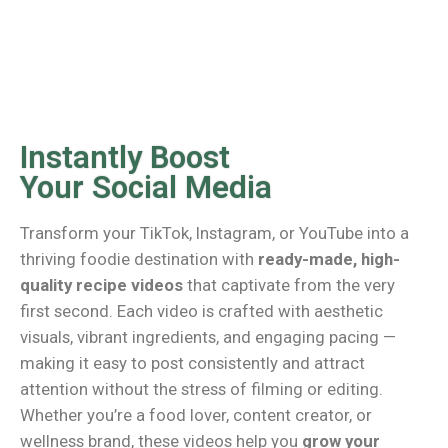
Instantly Boost
Your Social Media
Transform your TikTok, Instagram, or YouTube into a
thriving foodie destination with
ready-made, high-
quality recipe videos
that captivate from the very
first second. Each video is crafted with aesthetic
visuals, vibrant ingredients, and engaging pacing —
making it easy to post consistently and attract
attention without the stress of filming or editing.
Whether you’re a food lover, content creator, or
wellness brand, these videos help you
grow your