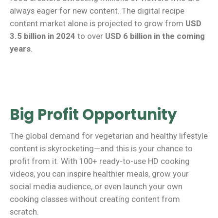
always eager for new content. The digital recipe
content market alone is projected to grow from
USD
3.5 billion in 2024
to over
USD 6 billion in the coming
years
.
Big Profit Opportunity
The global demand for vegetarian and healthy lifestyle
content is skyrocketing—and this is your chance to
profit from it. With 100+ ready-to-use HD cooking
videos, you can inspire healthier meals, grow your
social media audience, or even launch your own
cooking classes without creating content from
scratch.