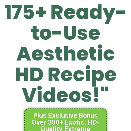
175+ Ready-
to-Use
Aesthetic
HD Recipe
Videos!"
Plus Exclusive Bonus
Over 300+ Exotic, HD-
Quality Extreme