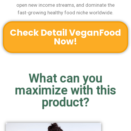
open new income streams, and dominate the
fast-growing healthy food niche worldwide.
Check Detail VeganFood
Now!
What can you
maximize with this
product?