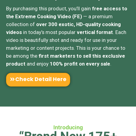
By purchasing this product, you’ll gain
free access to
the Extreme Cooking Video (FE)
— a premium
collection of
over 300 exotic, HD-quality cooking
videos
in today’s most popular
vertical format
. Each
video is beautifully shot and ready for use in your
marketing or content projects. This is your chance to
be among the
first marketers to sell this exclusive
product
and enjoy
100% profit on every sale
.
Check Detail Here
Introducing