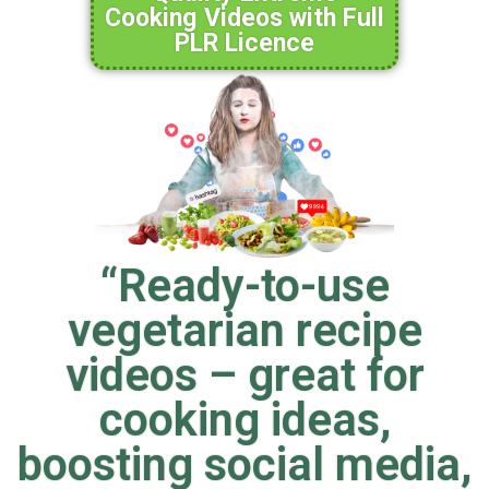
Cooking Videos with Full
PLR Licence
“Ready-to-use
vegetarian recipe
videos – great for
cooking ideas,
boosting social media,