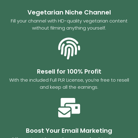
Vegetarian Niche Channel
Fill your channel with HD-quality vegetarian content
without filming anything yourself.
Resell for 100% Profit
With the included Full PLR License, you’re free to resell
and keep all the earnings.
Boost Your Email Marketing