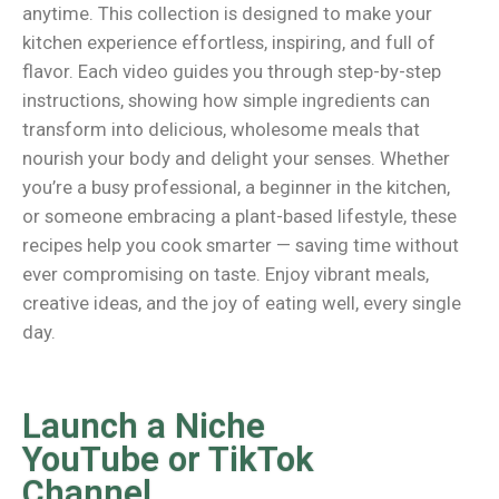
anytime. This collection is designed to make your
kitchen experience effortless, inspiring, and full of
flavor. Each video guides you through step-by-step
instructions, showing how simple ingredients can
transform into delicious, wholesome meals that
nourish your body and delight your senses. Whether
you’re a busy professional, a beginner in the kitchen,
or someone embracing a plant-based lifestyle, these
recipes help you cook smarter — saving time without
ever compromising on taste. Enjoy vibrant meals,
creative ideas, and the joy of eating well, every single
day.
Launch a Niche
YouTube or TikTok
Channel