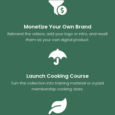
Monetize Your Own Brand
Rebrand the videos, add your logo or intro, and resell
them as your own digital product.
Launch Cooking Course
Turn the collection into training material or a paid
membership cooking class.