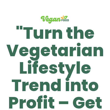
"Turn the
Vegetarian
Lifestyle
Trend into
Profit – Get