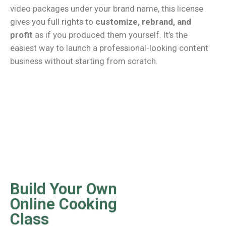
video packages under your brand name, this license
gives you full rights to
customize, rebrand, and
profit
as if you produced them yourself. It’s the
easiest way to launch a professional-looking content
business without starting from scratch.
Build Your Own
Online Cooking
Class