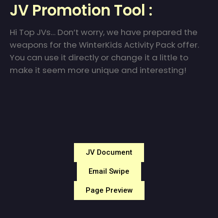
JV Promotion Tool :
Hi Top JVs… Don’t worry, we have prepared the
weapons for the WinterKids Activity Pack offer.
You can use it directly or change it a little to
make it seem more unique and interesting!
JV Document
Email Swipe
Page Preview