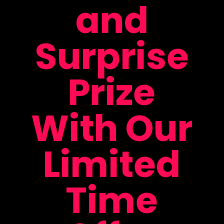
and
Surprise
Prize
With Our
Limited
Time