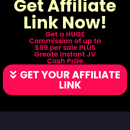
Get Affiliate
Link Now!
Get a HUGE
Commission of up to
$99 per sale PLUS
Greate Instant JV
Cash Prize
GET YOUR AFFILIATE
LINK