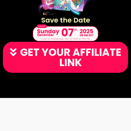
Save the Date
GET YOUR AFFILIATE
LINK