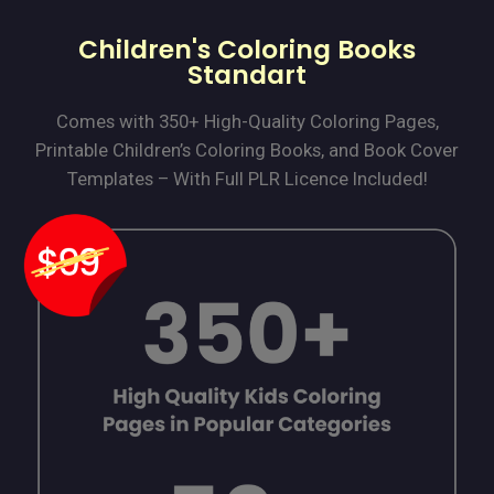
Children's Coloring Books
Standart
Comes with 350+ High-Quality Coloring Pages,
Printable Children’s Coloring Books, and Book Cover
Templates – With Full PLR Licence Included!