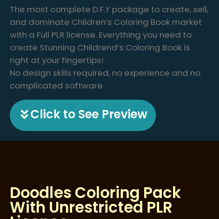
The most complete D.F.Y package to create, sell,
and dominate Children’s Coloring Book market
with a Full PLR license. Everything you need to
create Stunning Childrend’s Coloring Book is
right at your fingertips!
No design skills required, no experience and no
complicated software
Click to See Preview
Doodles Coloring Pack
With Unrestricted PLR