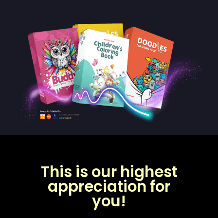
This is our highest
appreciation for
you!