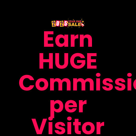
Earn
HUGE
Commissi
per
Visitor