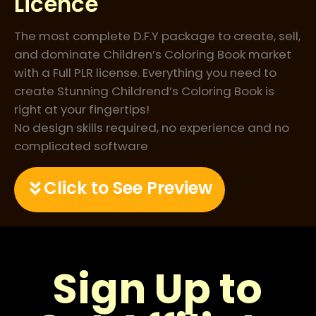
Licence
The most complete D.F.Y package to create, sell,
and dominate Children’s Coloring Book market
with a Full PLR license. Everything you need to
create Stunning Childrend’s Coloring Book is
right at your fingertips!
No design skills required, no experience and no
complicated software
Click to See Preview
Sign Up to