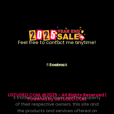
Feel free to contact me anytime!
Facebook
Teams
USTUDEO.COM, @2025 - All Rights Reserved |
ll trademarks and logos are the property
Powered by USTUDEO.COM
of their respective owners. this site and
the products and services offered on