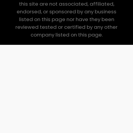
this site are not associated, affiliated,
endorsed, or sponsored by any business
listed on this page nor have they been
reviewed tested or certified by any other
company listed on this page.