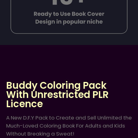
Buddy Coloring Pack
With Unrestricted PLR
Licence
A New D.F.Y Pack to Create and Sell Unlimited the
Much-Loved Coloring Book For Adults and Kids
Without Breaking a Sweat!