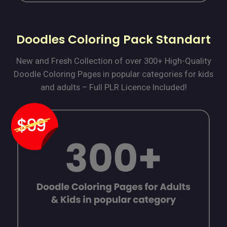
Doodles Coloring Pack Standart
New and Fresh Collection of over 300+ High-Quality
Doodle Coloring Pages in popular categories for kids
and adults – Full PLR Licence Included!