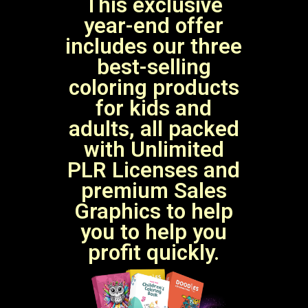
This exclusive
year-end offer
includes our three
best-selling
coloring products
for kids and
adults, all packed
with Unlimited
PLR Licenses and
premium Sales
Graphics to help
you to help you
profit quickly.