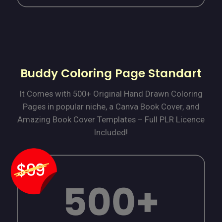
Buddy Coloring Page Standart
It Comes with 500+ Original Hand Drawn Coloring
Pages in popular niche, a Canva Book Cover, and
Amazing Book Cover Templates – Full PLR Licence
Included!