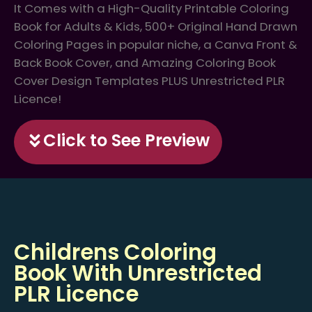
It Comes with a High-Quality Printable Coloring
Book for Adults & Kids, 500+ Original Hand Drawn
Coloring Pages in popular niche, a Canva Front &
Back Book Cover, and Amazing Coloring Book
Cover Design Templates PLUS Unrestricted PLR
Licence!
Click to See Preview
Childrens Coloring
Book With Unrestricted
PLR Licence