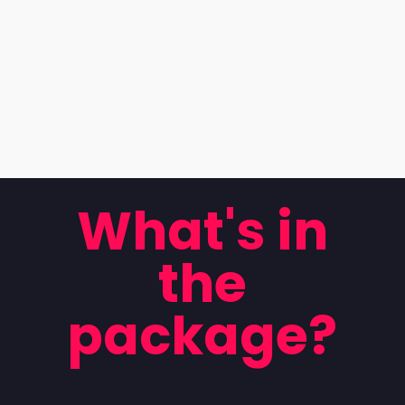
What's in
the
package?