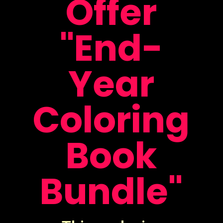
Offer
"End-
Year
Coloring
Book
Bundle"